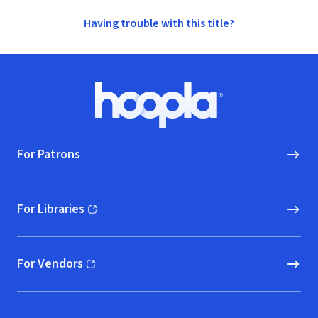
Having trouble with this title?
Footer
Hoopla logo, Go to homepage
For Patrons
For Libraries
(opens in new window)
For Vendors
(opens in new window)