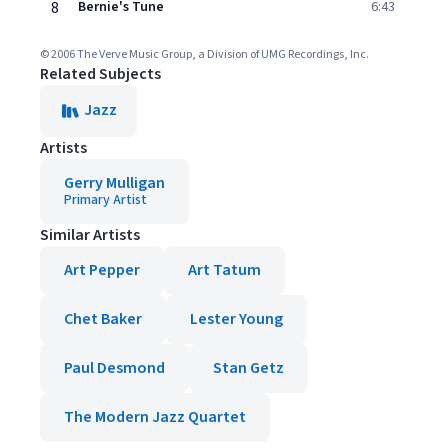
8
Bernie's Tune
6:43
© 2006 The Verve Music Group, a Division of UMG Recordings, Inc.
Related Subjects
Jazz
Artists
Gerry Mulligan
Primary Artist
Similar Artists
Art Pepper
Art Tatum
Chet Baker
Lester Young
Paul Desmond
Stan Getz
The Modern Jazz Quartet