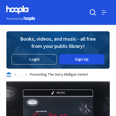
Skip to main content
Hoopla logo
Powered by Hoopla
Search
Menu
Books, videos, and music - all free
from your public library!
Login
Sign Up
. . .
Presenting The Gerry Mulligan Sextet
MUSIC