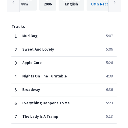
44m
2006
English
UMG Recordings, Inc
Tracks
1
Mud Bug
5:07
2
Sweet And Lovely
5:06
3
Apple Core
5:26
4
Nights On The Turntable
4:38
5
Broadway
6:36
6
Everything Happens To Me
5:23
7
The Lady Is A Tramp
5:13