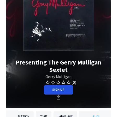
Presenting The Gerry Mulligan
Sextet
Gerry Mulligan
(0)
SIGN UP
DURATION
YEAR
LANGUAGE
PUBLISHER