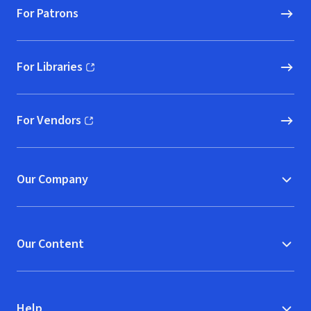
For Patrons
For Libraries
(opens in new window)
For Vendors
(opens in new window)
Our Company
Our Content
Help