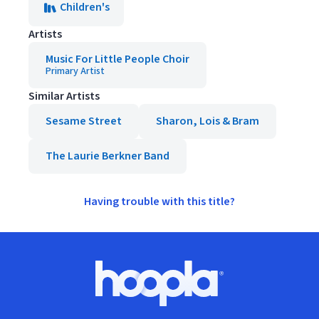
Children's
Artists
Music For Little People Choir
Primary Artist
Similar Artists
Sesame Street
Sharon, Lois & Bram
The Laurie Berkner Band
Having trouble with this title?
Footer
Hoopla logo, Go to homepage