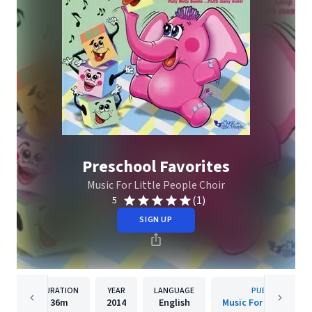
Preschool Favorites
Music For Little People Choir
(1)
5
SIGN UP
DURATION
YEAR
LANGUAGE
PUBLISHER
36m
2014
English
Music For Little Peo