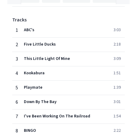
Tracks
1
ABC's
3:03
2
Five Little Ducks
2:18
3
This Little Light Of Mine
3:09
4
Kookabura
1:51
5
Playmate
1:39
6
Down By The Bay
3:01
7
I've Been Working On The Railroad
1:54
8
BINGO
2:22