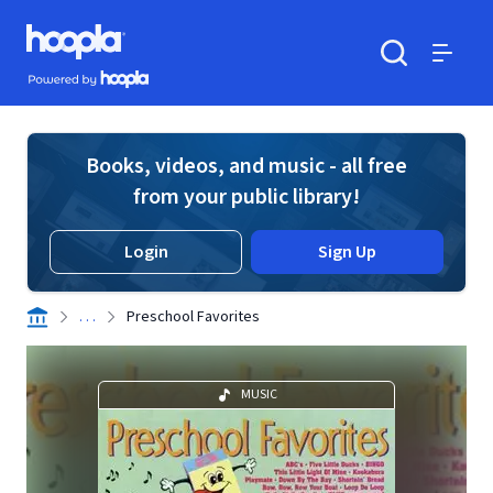
Skip to main content
Hoopla logo
Powered by Hoopla
Search
Menu
Books, videos, and music - all free
from your public library!
Login
Sign Up
. . .
Preschool Favorites
MUSIC