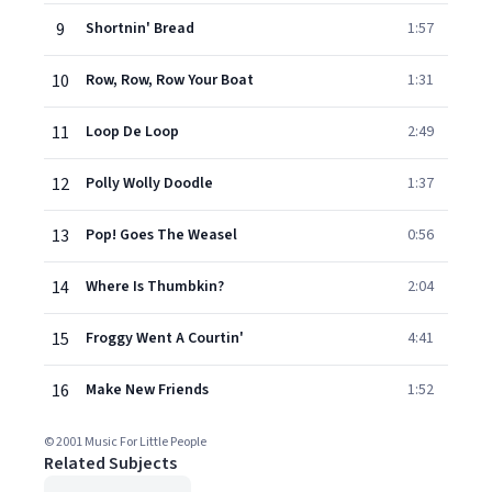
9
Shortnin' Bread
1:57
10
Row, Row, Row Your Boat
1:31
11
Loop De Loop
2:49
12
Polly Wolly Doodle
1:37
13
Pop! Goes The Weasel
0:56
14
Where Is Thumbkin?
2:04
15
Froggy Went A Courtin'
4:41
16
Make New Friends
1:52
© 2001 Music For Little People
Related Subjects