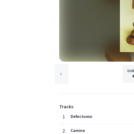
DUR
Tracks
1
Defectuoso
2
Camina