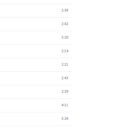
2:38
2:42
3:20
2:14
2:21
2:43
2:39
4:11
3:26