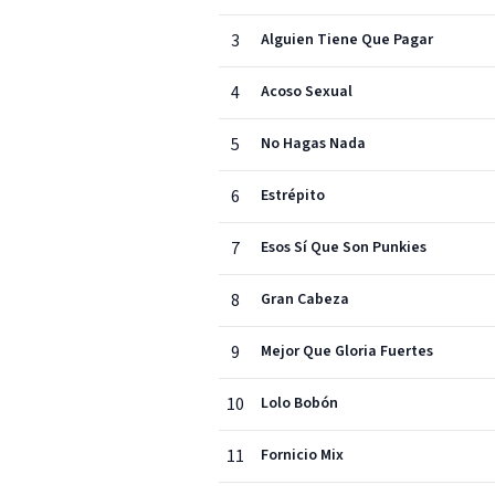
3
Alguien Tiene Que Pagar
4
Acoso Sexual
5
No Hagas Nada
6
Estrépito
7
Esos Sí Que Son Punkies
8
Gran Cabeza
9
Mejor Que Gloria Fuertes
10
Lolo Bobón
11
Fornicio Mix