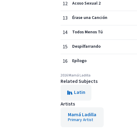
12
Acoso Sexual 2
13
Érase una Canción
14
Todos Menos Tú
15
Despilfarrando
16
Epílogo
2016 Mamá Ladilla
Related Subjects
Latin
Artists
Mamá Ladilla
Primary Artist