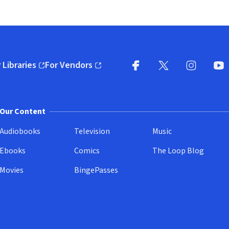
 Libraries
For Vendors
pens in new window)
(opens in new window)
Facebook
X
(opens in new win
(opens in new wi
Instagram
You
(
Our Content
Audiobooks
Television
Music
Ebooks
Comics
The Loop Blog
Movies
BingePasses