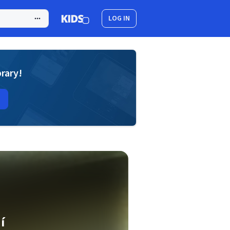
LOG IN
brary!
í