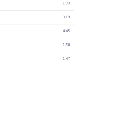
1:39
3:19
4:45
1:56
1:47