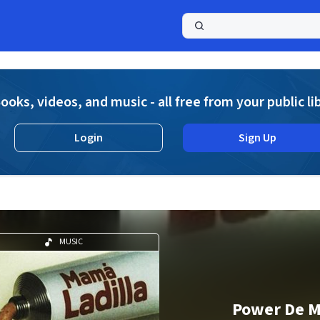
a
ooks, videos, and music - all free from your public li
Login
Sign Up
MUSIC
Power De M