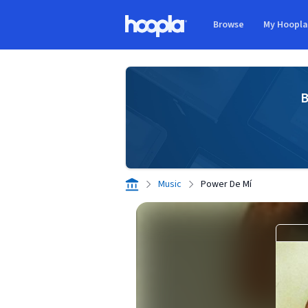
Skip to main content
Browse
My Hoopl
Hoopla logo
B
Music
Power De Mí