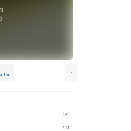
0)
artin
2:49
2:43