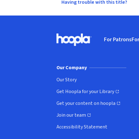
Having trouble with this title?
Footer
For Patrons
For
Hoopla logo, Go to homepage
(o
Our Company
Our Story
Get Hoopla for your Library
(opens in new window)
Get your content on hoopla
(opens in new window)
Join our team
(opens in new window)
Accessibility Statement