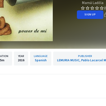
Mamá Ladilla
(
SIGN UP
ATION
YEAR
LANGUAGE
PUBLISHER
45m
2016
Spanish
LEMURIA MUSIC, Pablo Lacarcel M