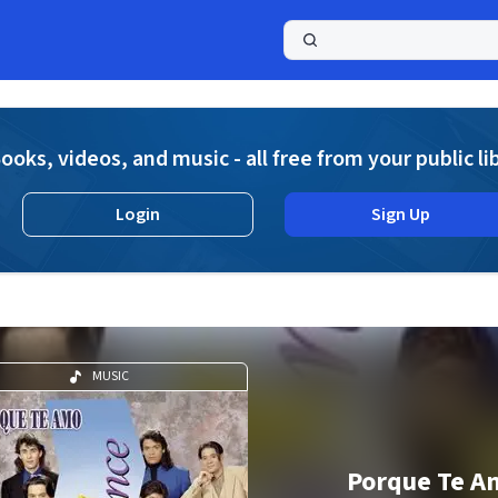
a
ooks, videos, and music - all free from your public li
Login
Sign Up
MUSIC
Porque Te A