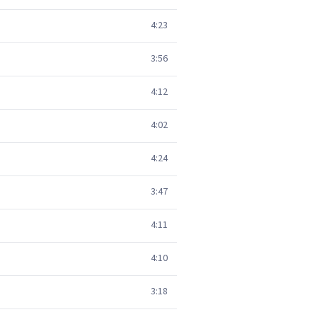
4:23
3:56
4:12
4:02
4:24
3:47
4:11
4:10
3:18