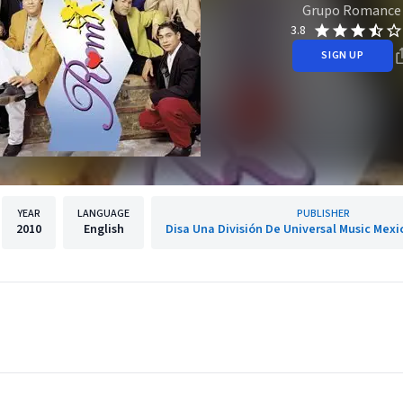
Grupo Romance
3.8
SIGN UP
YEAR
LANGUAGE
PUBLISHER
2010
English
Disa Una División De Universal Music Mexic