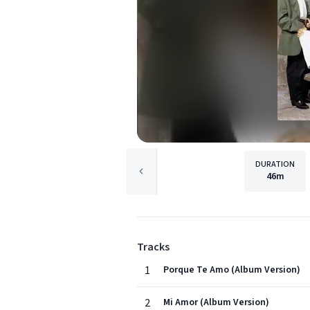
DURATION
46m
Tracks
1
Porque Te Amo (Album Version)
2
Mi Amor (Album Version)