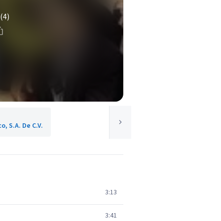
(4)
o, S.A. De C.V.
3:13
3:41