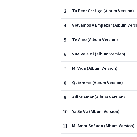
3
Tu Peor Castigo (Album Version)
4
Volvamos A Empezar (Album Vers
5
Te Amo (Album Version)
6
Vuelve A Mi (Album Version)
7
Mi Vida (Album Version)
8
Quiéreme (Album Version)
9
Adiós Amor (Album Version)
10
Ya Se Va (Album Version)
11
Mi Amor Soñado (Album Version)