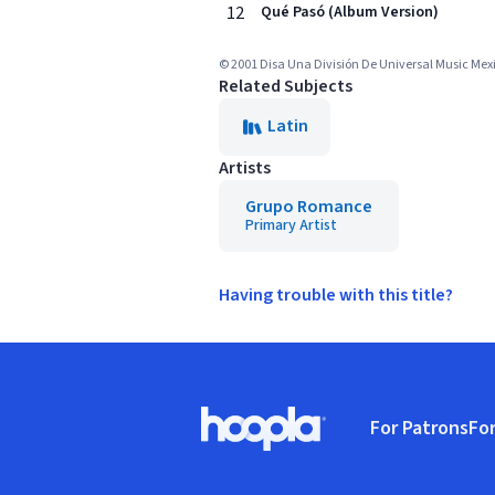
12
Qué Pasó (Album Version)
© 2001 Disa Una División De Universal Music Mexic
Related Subjects
Latin
Artists
Grupo Romance
Primary Artist
Having trouble with this title?
Footer
For Patrons
For
Hoopla logo, Go to homepage
(o