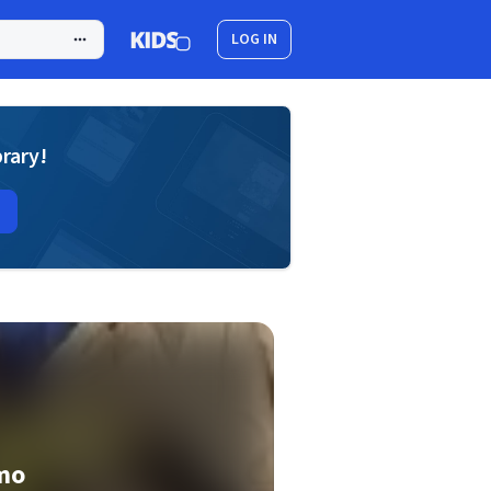
LOG IN
brary!
mo