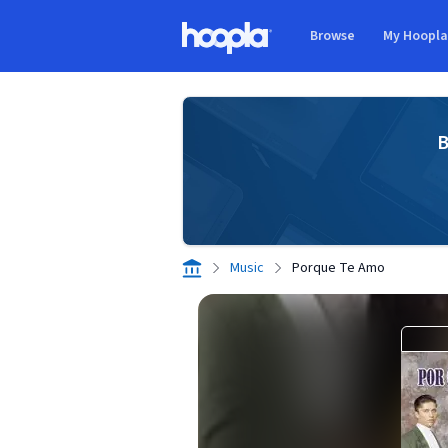
Skip to main content
Browse
My Hoopl
Hoopla logo
B
Music
Porque Te Amo