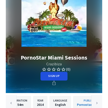
PornoStar Miami Sessions
Crazibiza
(0)
SIGN UP
DURATION
YEAR
LANGUAGE
PUBLISHER
54m
2014
English
Pornostar Records