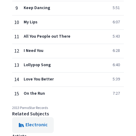
9
Keep Dancing
5:51
10
My Lips
6:07
11
All You People out There
5:43
12
I Need You
6:28
13
Lollypop Song
6:40
14
Love You Better
5:39
15
On the Run
7:27
2013 PornoStar Records
Related Subjects
Electronic