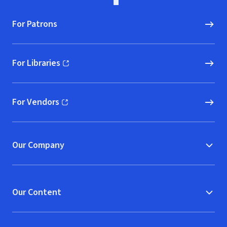
For Patrons
For Libraries
(opens in new window)
For Vendors
(opens in new window)
Our Company
Our Content