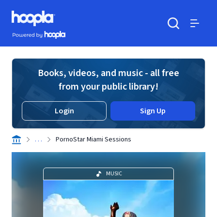
Skip to main content
Hoopla logo
Powered by Hoopla
Search
Menu
Books, videos, and music - all free
from your public library!
Login
Sign Up
. . .
PornoStar Miami Sessions
MUSIC