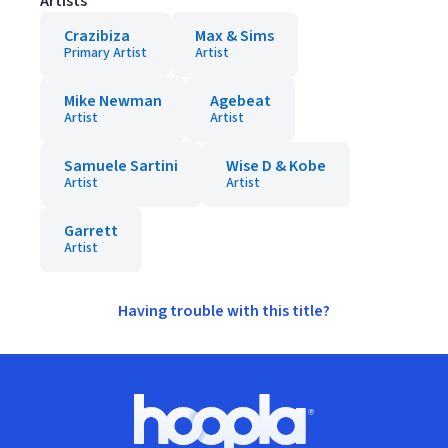
Artists
Crazibiza
Max & Sims
Primary Artist
Artist
Mike Newman
Agebeat
Artist
Artist
Samuele Sartini
Wise D & Kobe
Artist
Artist
Garrett
Artist
Having trouble with this title?
Footer
Hoopla logo, Go to homepage