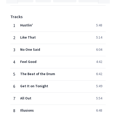
Tracks
1
Hustlin'
5:48
2
Like That
5:14
3
No One Said
6:04
4
Feel Good
4:42
5
The Beat of the Drum
6:42
6
Get It on Tonight
5:49
7
All Out
5:54
8
Illusions
6:48