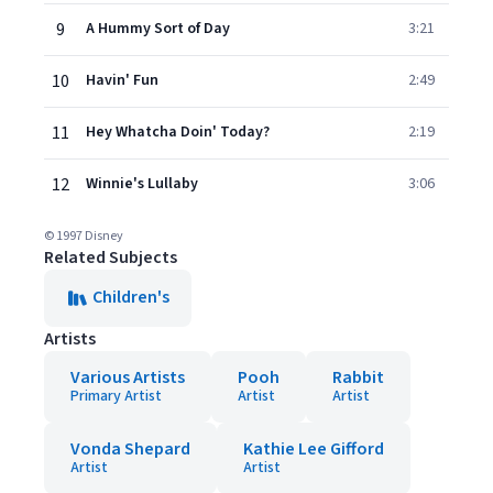
9
A Hummy Sort of Day
3:21
10
Havin' Fun
2:49
11
Hey Whatcha Doin' Today?
2:19
12
Winnie's Lullaby
3:06
© 1997 Disney
Related Subjects
Children's
Artists
Various Artists
Pooh
Rabbit
Primary Artist
Artist
Artist
Vonda Shepard
Kathie Lee Gifford
Artist
Artist