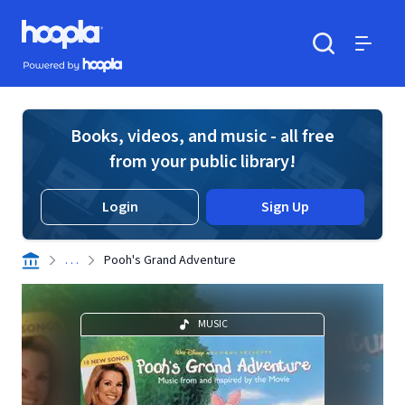
Skip to main content
Hoopla logo
Powered by Hoopla
Search
Menu
Books, videos, and music - all free
from your public library!
Login
Sign Up
. . .
Pooh's Grand Adventure
MUSIC