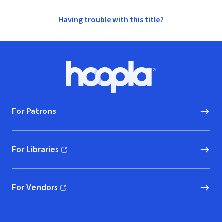
Having trouble with this title?
Footer
Hoopla logo, Go to homepage
For Patrons
For Libraries
(opens in new window)
For Vendors
(opens in new window)