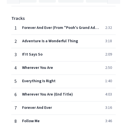
Tracks
1
Forever And Ever (From "Pooh's Grand Adventure")
2:32
2
Adventure Is a Wonderful Thing
3:18
3
If It Says So
2:09
4
Wherever You Are
2:50
5
Everything Is Right
1:40
6
Wherever You Are (End Title)
4:03
7
Forever And Ever
3:16
8
Follow Me
3:46