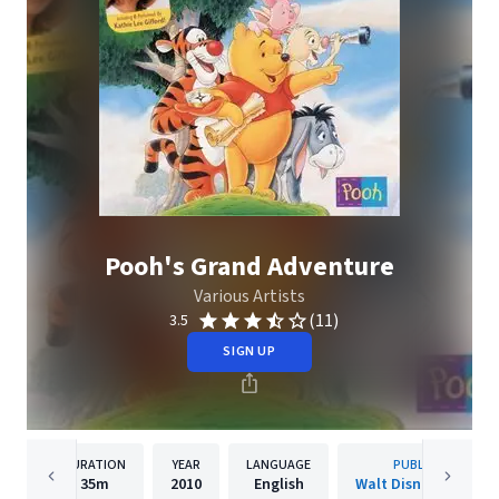
Pooh's Grand Adventure
Various Artists
(11)
3.5
SIGN UP
DURATION
YEAR
LANGUAGE
PUBLISHER
35m
2010
English
Walt Disney Records