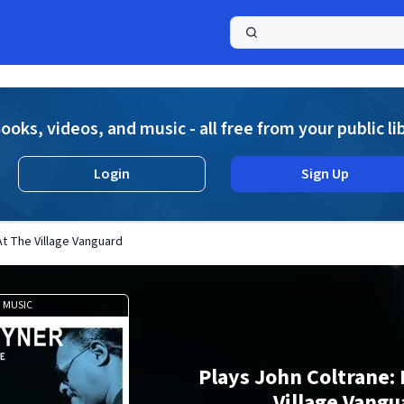
a
ooks, videos, and music - all free from your public li
Login
Sign Up
At The Village Vanguard
MUSIC
Plays John Coltrane: 
Village Vangu