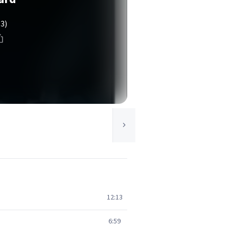
(3)
12:13
6:59