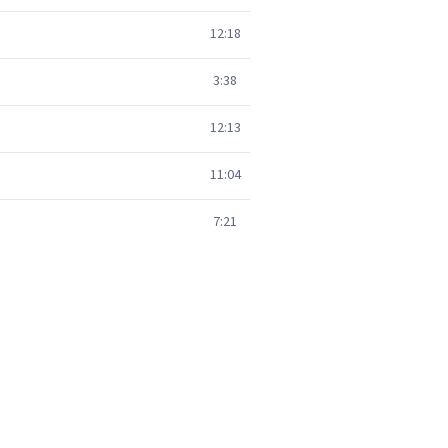
12:18
3:38
12:13
11:04
7:21