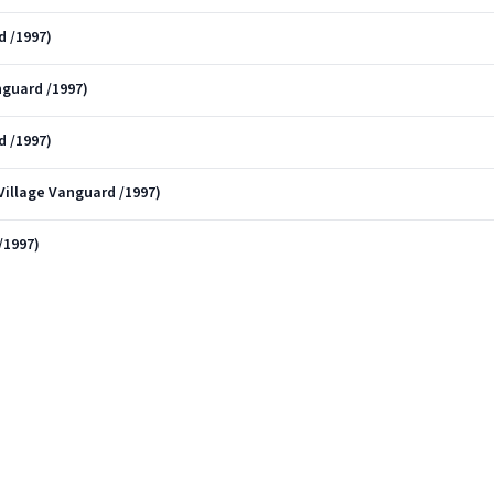
d /1997)
nguard /1997)
d /1997)
 Village Vanguard /1997)
/1997)