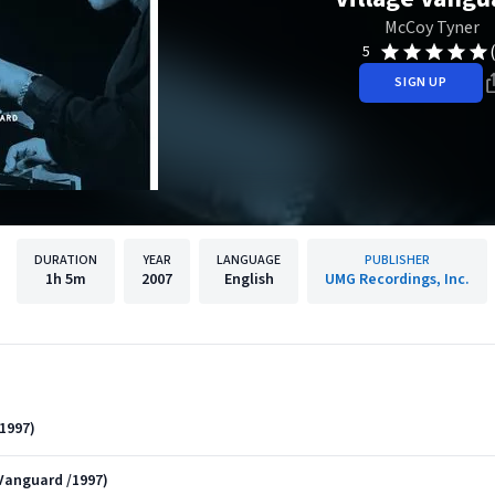
McCoy Tyner
5
SIGN UP
DURATION
YEAR
LANGUAGE
PUBLISHER
1h
5m
2007
English
UMG Recordings, Inc.
1997)
 Vanguard /1997)