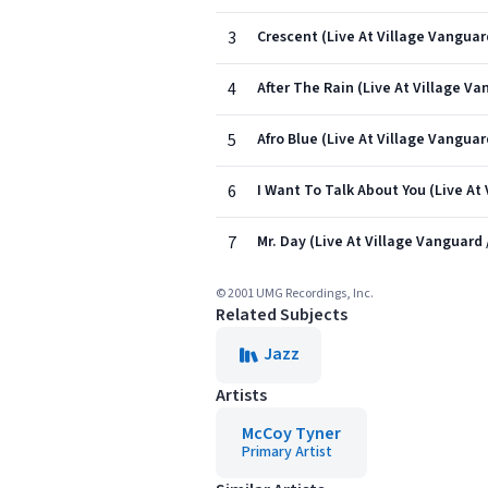
3
Crescent (Live At Village Vanguar
4
After The Rain (Live At Village Va
5
Afro Blue (Live At Village Vanguar
6
I Want To Talk About You (Live At
7
Mr. Day (Live At Village Vanguard 
© 2001 UMG Recordings, Inc.
Related Subjects
Jazz
Artists
McCoy Tyner
Primary Artist