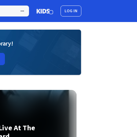
LOG IN
brary!
Live At The
ard