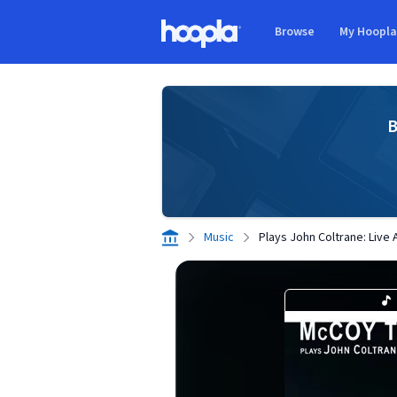
Skip to main content
Browse
My Hoopl
Hoopla logo
B
Music
Plays John Coltrane: Live 