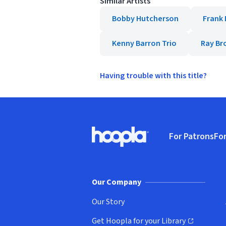
Similar Artists
Bobby Hutcherson
Frank
Kenny Barron Trio
Ray Br
Having trouble with this title?
Footer
For Patrons
For
Hoopla logo, Go to homepage
(o
Our Company
Our Story
Get Hoopla for your Library
(opens in new window)