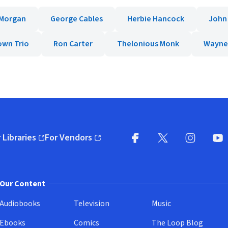
 Morgan
George Cables
Herbie Hancock
John
own Trio
Ron Carter
Thelonious Monk
Wayne
 Libraries
For Vendors
pens in new window)
(opens in new window)
Facebook
X
(opens in new win
(opens in new wi
Instagram
You
(
Our Content
Audiobooks
Television
Music
Ebooks
Comics
The Loop Blog