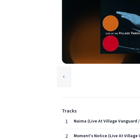
Tracks
1
Naima (Live At Village Vanguard /
2
Moment's Notice (Live At Village