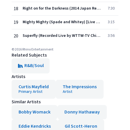
18
Right on for the Darkness (2014 Japan Remaster)
7:30
19
Mighty Mighty (Spade and Whitey) [Live @ Bitter End, NYC] [Single Version]
3:15
20
Superfly (Recorded Live by WTTW-TV Chicago)
3:56
© 2016 Rhino Entertainment
Related Subjects
R&B/Soul
Artists
Curtis Mayfield
The Impressions
Primary Artist
Artist
Similar Artists
Bobby Womack
Donny Hathaway
Eddie Kendricks
Gil Scott-Heron