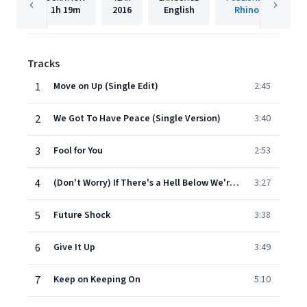
1h
19m
2016
English
Rhino
Tracks
1
Move on Up (Single Edit)
2:45
2
We Got To Have Peace (Single Version)
3:40
3
Fool for You
2:53
4
(Don't Worry) If There's a Hell Below We're All Going to Go [Single Version]
3:27
5
Future Shock
3:38
6
Give It Up
3:49
7
Keep on Keeping On
5:10