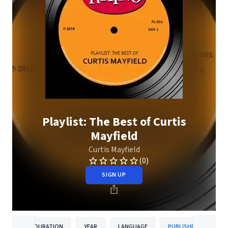
Playlist: The Best of Curtis
Mayfield
Curtis Mayfield
(0)
SIGN UP
DURATION
YEAR
LANGUAGE
PUBLISHER