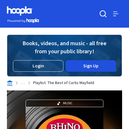
Skip to main content
Hoopla logo
Powered by Hoopla
Search
Menu
Books, videos, and music - all free
from your public library!
Login
Sign Up
. . .
Playlist: The Best of Curtis Mayfield
MUSIC