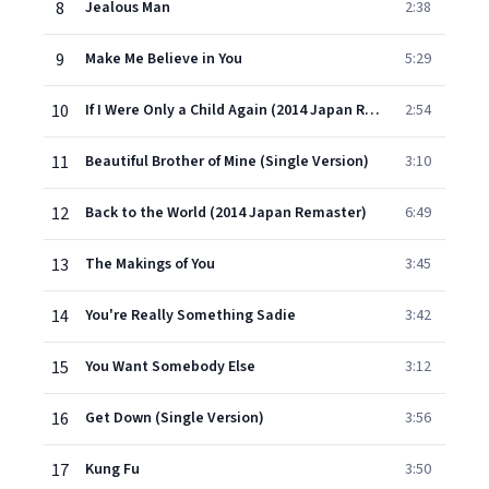
8
Jealous Man
2:38
9
Make Me Believe in You
5:29
10
If I Were Only a Child Again (2014 Japan Remaster)
2:54
11
Beautiful Brother of Mine (Single Version)
3:10
12
Back to the World (2014 Japan Remaster)
6:49
13
The Makings of You
3:45
14
You're Really Something Sadie
3:42
15
You Want Somebody Else
3:12
16
Get Down (Single Version)
3:56
17
Kung Fu
3:50