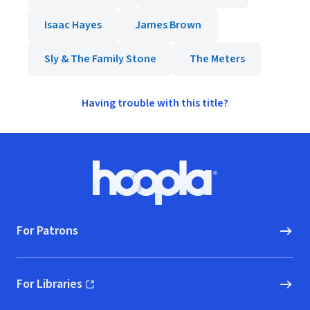
Isaac Hayes
James Brown
Sly & The Family Stone
The Meters
Having trouble with this title?
Footer
Hoopla logo, Go to homepage
For Patrons
For Libraries
(opens in new window)