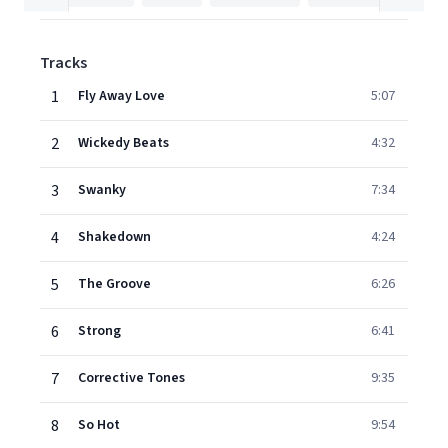
Tracks
1
Fly Away Love
5:07
2
Wickedy Beats
4:32
3
Swanky
7:34
4
Shakedown
4:24
5
The Groove
6:26
6
Strong
6:41
7
Corrective Tones
9:35
8
So Hot
9:54