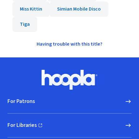
Miss Kittin
Simian Mobile Disco
Tiga
Having trouble with this title?
Footer
Hoopla logo, Go to homepage
For Patrons
For Libraries
(opens in new window)