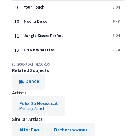
9
Your Touch
8:04
10
Mocha Disco
6:48
11
Jungle Kisses For You
8:04
12
Do Me What I Do
2:24
(C) 2005 KOCH RECORDS
Related Subjects
Dance
Artists
Felix Da Housecat
Primary Artist
Similar Artists
Alter Ego
Fischerspooner