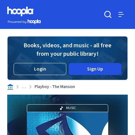
Skip to main content
Hoopla logo
Powered by Hoopla
Search
Menu
Books, videos, and music - all free
from your public library!
Login
Sign Up
. . .
Playboy - The Mansion
MUSIC