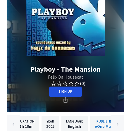
Playboy - The Mansion
Felix Da Housecat
(0)
SIGN UP
DURATION
YEAR
LANGUAGE
PUBLISHER
1h
19m
2005
English
eOne Music