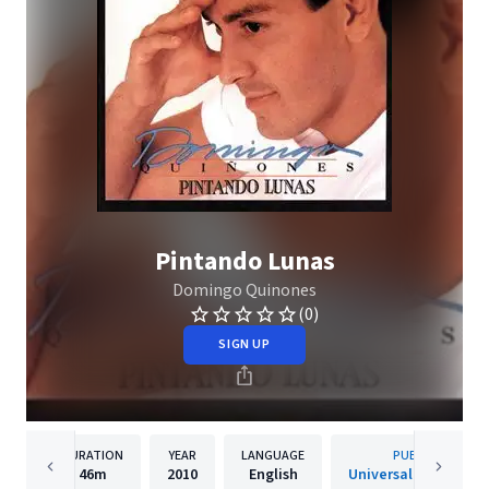
Pintando Lunas
Domingo Quinones
(0)
SIGN UP
DURATION
YEAR
LANGUAGE
PUBLISHER
46m
2010
English
Universal Music Lati