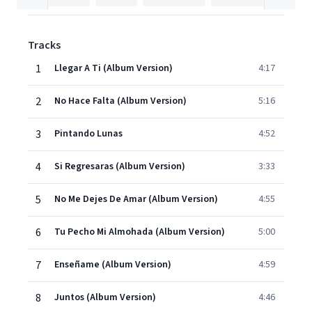
Tracks
1
Llegar A Ti (Album Version)
4:17
2
No Hace Falta (Album Version)
5:16
3
Pintando Lunas
4:52
4
Si Regresaras (Album Version)
3:33
5
No Me Dejes De Amar (Album Version)
4:55
6
Tu Pecho Mi Almohada (Album Version)
5:00
7
Enseñame (Album Version)
4:59
8
Juntos (Album Version)
4:46