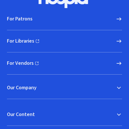
Hoopla logo, Go to homepage
For Patrons
For Libraries
(opens in new window)
For Vendors
(opens in new window)
Our Company
Our Content