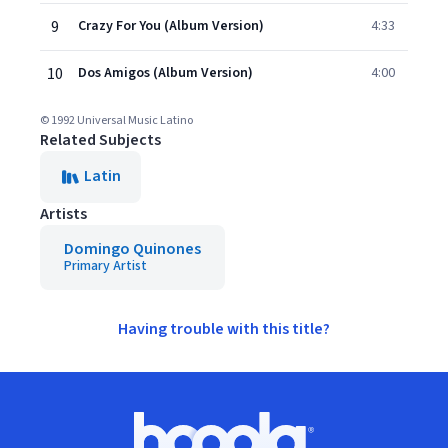
9
Crazy For You (Album Version)
4:33
10
Dos Amigos (Album Version)
4:00
© 1992 Universal Music Latino
Related Subjects
Latin
Artists
Domingo Quinones
Primary Artist
Having trouble with this title?
Footer