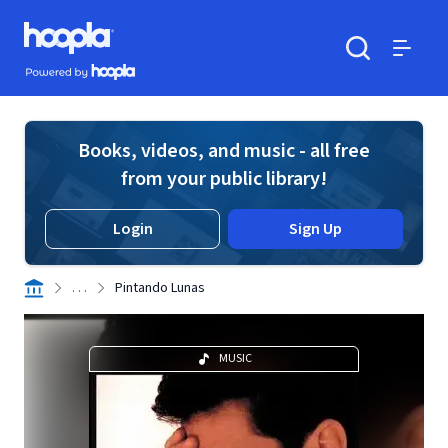
Skip to main content
Hoopla logo
Powered by Hoopla
Search
Menu
Books, videos, and music - all free
from your public library!
Login
Sign Up
. . .
Pintando Lunas
MUSIC