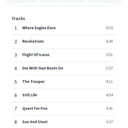
Tracks
1
Where Eagles Dare
6:10
2
Revelations
6:48
3
Flight Of Icarus
3:51
4
Die With Your Boots On
5:27
5
The Trooper
4:11
6
Still Life
4:54
7
Quest For Fire
3:41
8
Sun And Steel
3:27