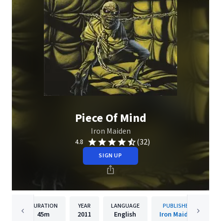
Piece Of Mind
Iron Maiden
(32)
4.8
SIGN UP
DURATION
YEAR
LANGUAGE
PUBLISHER
45m
2011
English
Iron Maiden