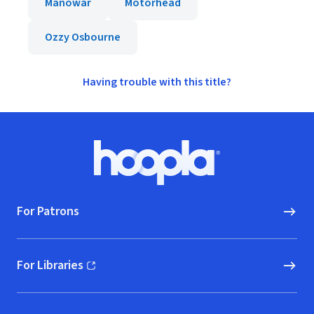
Manowar
Motörhead
Ozzy Osbourne
Having trouble with this title?
Footer
Hoopla logo, Go to homepage
For Patrons
For Libraries
(opens in new window)