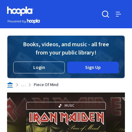
Skip to main content
Hoopla logo
Powered by Hoopla
Search
Menu
Books, videos, and music - all free
from your public library!
Login
Sign Up
. . .
Piece Of Mind
MUSIC