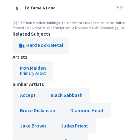
9
To Tame A Land
7:25
(C) 1998 Iron Maiden Holdings Ltd. under exclusive license in the United
States to Universal Music Enterprises, a Division of UMG Recordings, Inc.
Related Subjects
Hard Rock/Metal
Artists
Iron Maiden
Primary Artist
Similar Artists
Accept
Black Sabbath
Bruce Dickinson
Diamond Head
Jake Brown
Judas Priest