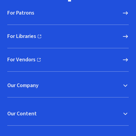
For Patrons
For Libraries
(opens in new window)
For Vendors
(opens in new window)
Our Company
Our Content