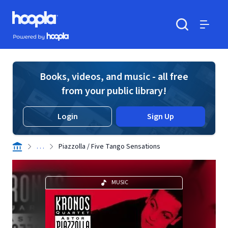
Skip to main content
Hoopla logo
Powered by Hoopla
Search
Menu
Books, videos, and music - all free
from your public library!
Login
Sign Up
. . .
Piazzolla / Five Tango Sensations
MUSIC