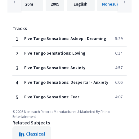
26m
2005
English
Nonesuch
Tracks
1
Five Tango Sensations: Asleep - Dreaming
5:29
2
Five Tango Senstations: Loving
6:14
3
Five Tango Sensations: Anxiety
4:57
4
Five Tango Sensations: Despertar - Anxiety
6:06
5
Five Tango Sensations: Fear
4:07
© 2005 Nonesuch Records Manufactured & Marketed By Rhino
Entertainment
Related Subjects
Classical