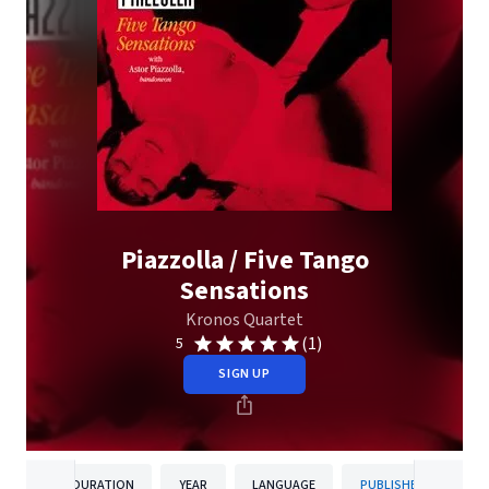
Piazzolla / Five Tango
Sensations
Kronos Quartet
(1)
5
SIGN UP
DURATION
YEAR
LANGUAGE
PUBLISHER