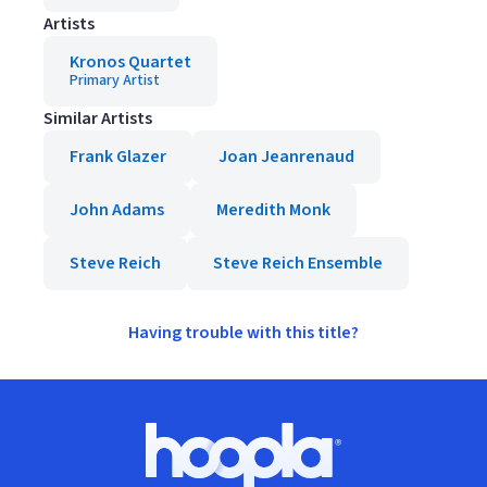
Artists
Kronos Quartet
Primary Artist
Similar Artists
Frank Glazer
Joan Jeanrenaud
John Adams
Meredith Monk
Steve Reich
Steve Reich Ensemble
Having trouble with this title?
Footer
Hoopla logo, Go to homepage