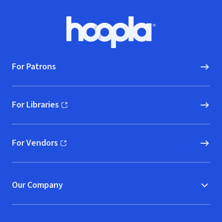
Footer
Hoopla logo, Go to homepage
For Patrons
For Libraries
(opens in new window)
For Vendors
(opens in new window)
Our Company