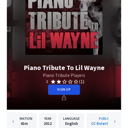
Piano Tribute To Lil Wayne
Piano Tribute Players
(1)
2
SIGN UP
DURATION
YEAR
LANGUAGE
PUBLISHER
41m
2012
English
CC Entertainment