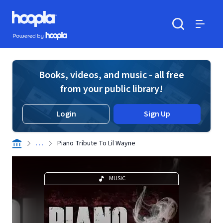
Skip to main content
Hoopla logo
Powered by Hoopla
Search
Menu
Books, videos, and music - all free
from your public library!
Login
Sign Up
. . .
Piano Tribute To Lil Wayne
MUSIC