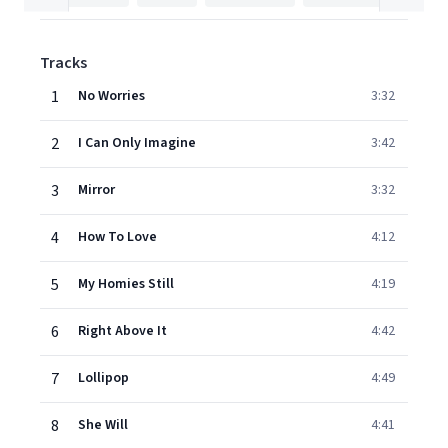
Tracks
1
No Worries
3:32
2
I Can Only Imagine
3:42
3
Mirror
3:32
4
How To Love
4:12
5
My Homies Still
4:19
6
Right Above It
4:42
7
Lollipop
4:49
8
She Will
4:41