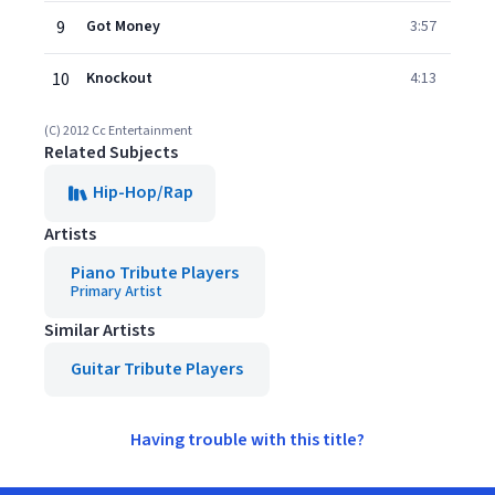
9
Got Money
3:57
10
Knockout
4:13
(C) 2012 Cc Entertainment
Related Subjects
Hip-Hop/Rap
Artists
Piano Tribute Players
Primary Artist
Similar Artists
Guitar Tribute Players
Having trouble with this title?