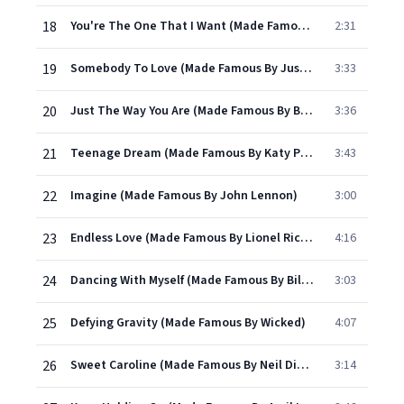
18
You're The One That I Want (Made Famous By Grease)
2:31
19
Somebody To Love (Made Famous By Justin Bieber)
3:33
20
Just The Way You Are (Made Famous By Bruno Mars)
3:36
21
Teenage Dream (Made Famous By Katy Perry)
3:43
22
Imagine (Made Famous By John Lennon)
3:00
23
Endless Love (Made Famous By Lionel Richie)
4:16
24
Dancing With Myself (Made Famous By Billy Idol)
3:03
25
Defying Gravity (Made Famous By Wicked)
4:07
26
Sweet Caroline (Made Famous By Neil Diamond)
3:14