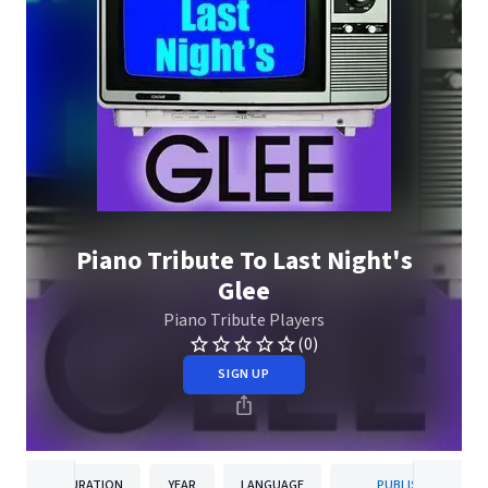
Piano Tribute To Last Night's
Glee
Piano Tribute Players
(0)
SIGN UP
DURATION
YEAR
LANGUAGE
PUBLISHER