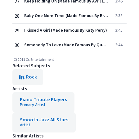
27
Keep Holding On (Made Famous By Avril Lavigne)
3:46
28
Baby One More Time (Made Famous By Britney Spears)
2:38
29
I Kissed A Girl (Made Famous By Katy Perry)
3:45
30
Somebody To Love (Made Famous By Queen)
2:44
(C) 2011 Cc Entertainment
Related Subjects
Rock
Artists
Piano Tribute Players
Primary Artist
Smooth Jazz All Stars
Artist
Similar Artists