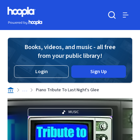
Skip to main content
Hoopla logo
Powered by Hoopla
Search
Menu
Books, videos, and music - all free
from your public library!
Login
Sign Up
. . .
Piano Tribute To Last Night's Glee
MUSIC