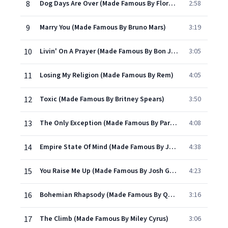
8
Dog Days Are Over (Made Famous By Florence & The Machine)
2:58
9
Marry You (Made Famous By Bruno Mars)
3:19
10
Livin' On A Prayer (Made Famous By Bon Jovi)
3:05
11
Losing My Religion (Made Famous By Rem)
4:05
12
Toxic (Made Famous By Britney Spears)
3:50
13
The Only Exception (Made Famous By Paramore)
4:08
14
Empire State Of Mind (Made Famous By Jay-z And Alicia Keys)
4:38
15
You Raise Me Up (Made Famous By Josh Groban)
4:23
16
Bohemian Rhapsody (Made Famous By Queen)
3:16
17
The Climb (Made Famous By Miley Cyrus)
3:06