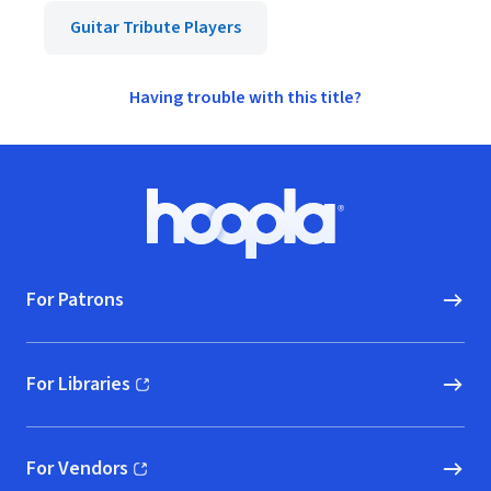
Guitar Tribute Players
Having trouble with this title?
Footer
Hoopla logo, Go to homepage
For Patrons
For Libraries
(opens in new window)
For Vendors
(opens in new window)