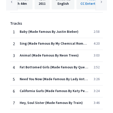
1h
44m
2011
English
CC Entertainment
Tracks
1
Baby (Made Famous By Justin Bieber)
2:58
2
Sing (Made Famous By My Chemical Romance)
4:20
3
Animal (Made Famous By Neon Trees)
3:03
4
Fat Bottomed Girls (Made Famous By Queen)
2:52
5
Need You Now (Made Famous By Lady Antebellum)
3:26
6
California Gurls (Made Famous By Katy Perry & Snoop Dogg)
3:24
7
Hey, Soul Sister (Made Famous By Train)
3:46