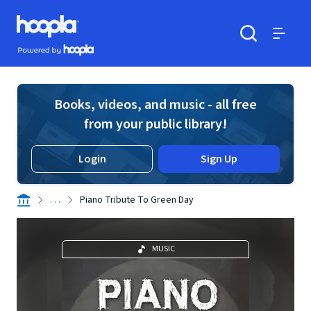
Skip to main content
Hoopla logo
Powered by Hoopla
Search
Menu
Books, videos, and music - all free
from your public library!
Login
Sign Up
. . .
Piano Tribute To Green Day
MUSIC