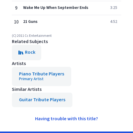
9
Wake Me Up When September Ends
3:25
10
21 Guns
4:52
(C) 2011 Cc Entertainment
Related Subjects
Rock
Artists
Piano Tribute Players
Primary Artist
Similar Artists
Guitar Tribute Players
Having trouble with this title?