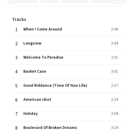
Tracks
1
When I Come Around
2:46
2
Longview
3:44
3
Welcome To Paradise
3:31
4
Basket Case
3:01
5
Good Riddance (Time Of Your Life)
2:37
6
American Idiot
2:34
7
Holiday
3:04
8
Boulevard Of Broken Dreams
3:19