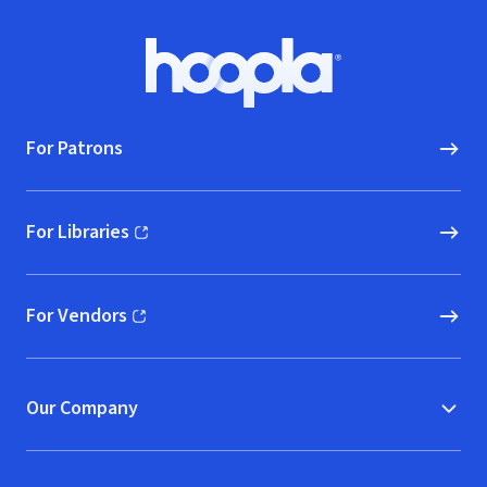
Footer
Hoopla logo, Go to homepage
For Patrons
For Libraries
(opens in new window)
For Vendors
(opens in new window)
Our Company