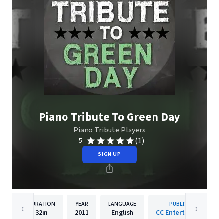
Piano Tribute To Green Day
Piano Tribute Players
(1)
5
SIGN UP
DURATION
YEAR
LANGUAGE
PUBLISHER
32m
2011
English
CC Entertainment