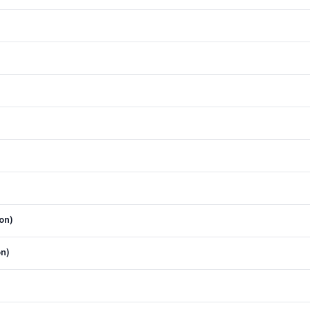
ion)
on)