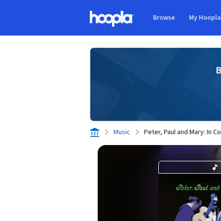
Skip to main content
Browse
My Hoopl
Hoopla logo
B
Music
Peter, Paul and Mary: In Co