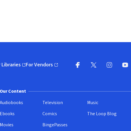
 Libraries
For Vendors
pens in new window)
(opens in new window)
Facebook
X
(opens in new win
(opens in new wi
Instagram
You
(
Our Content
Audiobooks
Television
Music
Ebooks
Comics
The Loop Blog
Movies
BingePasses