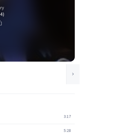
ry
(4)
3:17
5:28