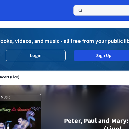
a
ooks, videos, and music - all free from your public li
Login
Sign Up
ncert (Live)
MUSIC
Peter, Paul and Mary:
(Live)