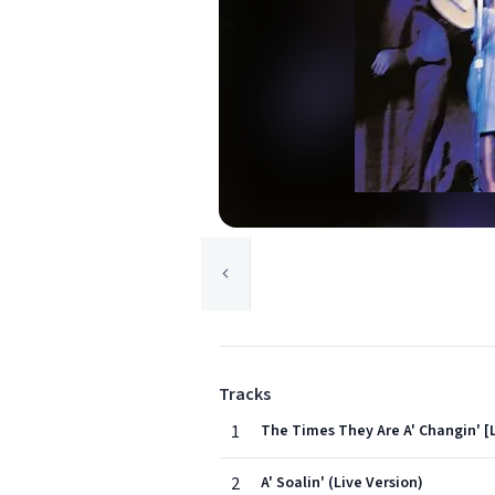
Tracks
1
The Times They Are A' Changin' [
2
A' Soalin' (Live Version)