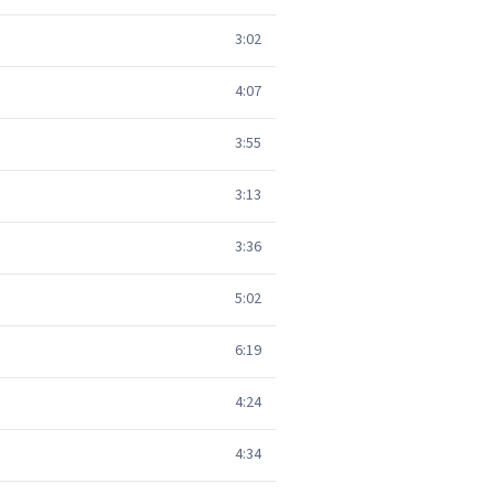
3:02
4:07
3:55
3:13
3:36
5:02
6:19
4:24
4:34