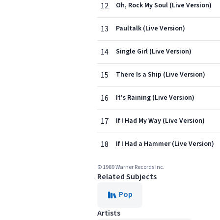
12
Oh, Rock My Soul (Live Version)
13
Paultalk (Live Version)
14
Single Girl (Live Version)
15
There Is a Ship (Live Version)
16
It's Raining (Live Version)
17
If I Had My Way (Live Version)
18
If I Had a Hammer (Live Version)
© 1989 Warner Records Inc.
Related Subjects
Pop
Artists