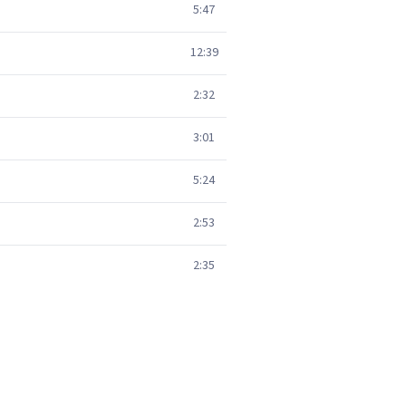
5:47
12:39
2:32
3:01
5:24
2:53
2:35