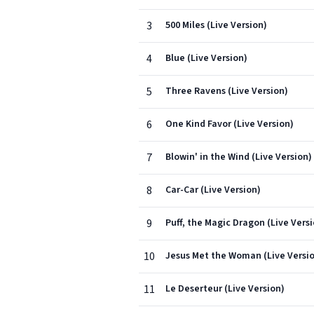
3
500 Miles (Live Version)
4
Blue (Live Version)
5
Three Ravens (Live Version)
6
One Kind Favor (Live Version)
7
Blowin' in the Wind (Live Version)
8
Car-Car (Live Version)
9
Puff, the Magic Dragon (Live Vers
10
Jesus Met the Woman (Live Versi
11
Le Deserteur (Live Version)