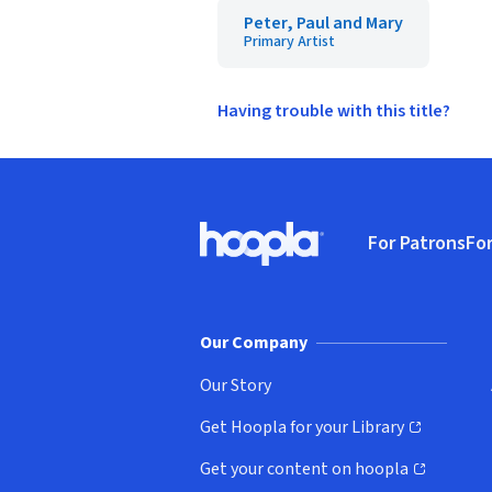
Peter, Paul and Mary
Primary Artist
Having trouble with this title?
Footer
For Patrons
For
Hoopla logo, Go to homepage
(o
Our Company
Our Story
Get Hoopla for your Library
(opens in new window)
Get your content on hoopla
(opens in new window)