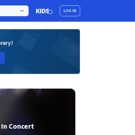
LOG IN
brary!
 In Concert