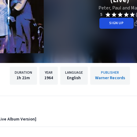
Peter, Paul and Ma
5
SIGN UP
DURATION
YEAR
LANGUAGE
PUBLISHER
1h
21m
1964
English
Warner Records
Live Album Version]