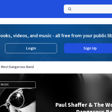
a
ooks, videos, and music - all free from your public li
Login
Sign Up
's Most Dangerous Band
MUSIC
Paul Shaffer & The W
Dangerous B