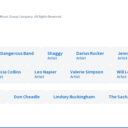
usic Group Company. All Rights Reserved.
t Dangerous Band
Shaggy
Darius Rucker
Jenn
Artist
Artist
Artist
icia Collins
Leo Napier
Valerie Simpson
Will 
st
Artist
Artist
Artist
e
Don Cheadle
Lindsey Buckingham
The Sach