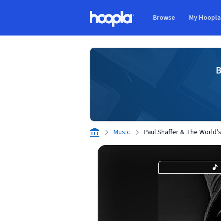
Skip to main content
Browse
My Hoopl
Hoopla logo
B
Music
Paul Shaffer & The World