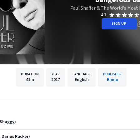
Paul Shaffer & The World's Mos
4.3
SIGN UP
DURATION
YEAR
LANGUAGE
PUBLISHER
41m
2017
English
Rhino
 Shaggy)
 Darius Rucker)