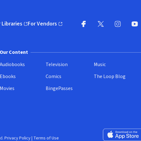
 Libraries
For Vendors
pens in new window)
(opens in new window)
Facebook
X
(opens in new win
(opens in new wi
Instagram
You
(
Our Content
Audiobooks
Television
Music
Ebooks
Comics
The Loop Blog
Movies
BingePasses
Download on the 
d.
Privacy Policy
|
Terms of Use