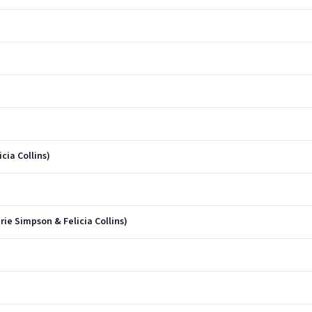
cia Collins)
rie Simpson & Felicia Collins)