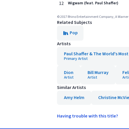
12
Wigwam (feat. Paul Shaffer)
© 2017 Rhino Entertainment Company, A Warner M
Related Subjects
Pop
Artists
Paul Shaffer & The World's Mos
Primary Artist
Dion
Bill Murray
Fel
Artist
Artist
Arti
Similar Artists
Amy Helm
Christine McVi
Having trouble with this title?