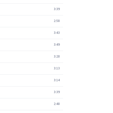
3:39
2:58
3:43
3:49
3:28
3:13
3:14
3:39
2:48