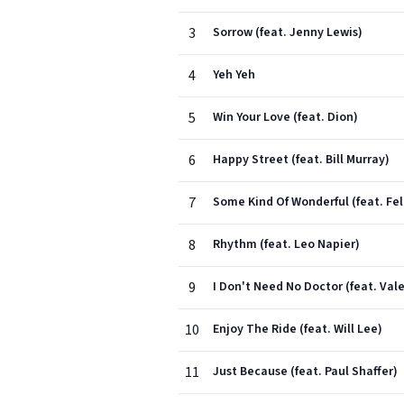
3
Sorrow (feat. Jenny Lewis)
4
Yeh Yeh
5
Win Your Love (feat. Dion)
6
Happy Street (feat. Bill Murray)
7
Some Kind Of Wonderful (feat. Feli
8
Rhythm (feat. Leo Napier)
9
I Don't Need No Doctor (feat. Vale
10
Enjoy The Ride (feat. Will Lee)
11
Just Because (feat. Paul Shaffer)