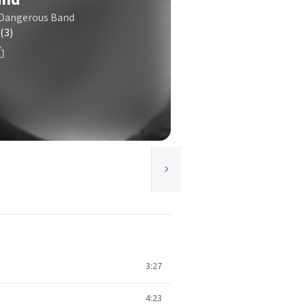
t Dangerous Band
(3)
3:27
4:23