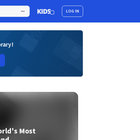
LOG IN
brary!
orld's Most
and