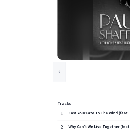
Tracks
1
Cast Your Fate To The Wind (feat.
2
Why Can't We Live Together (feat.