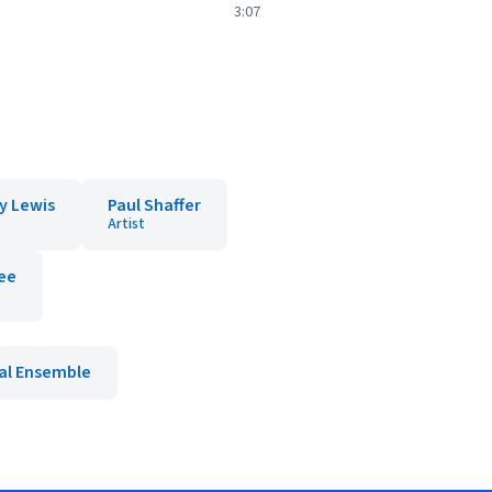
3:07
y Lewis
Paul Shaffer
Artist
Lee
al Ensemble