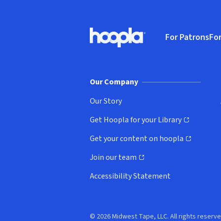
Footer
For Patrons
For
Hoopla logo, Go to homepage
(o
Our Company
Our Story
Get Hoopla for your Library
(opens in new window)
Get your content on hoopla
(opens in new window)
Join our team
(opens in new window)
Accessibility Statement
© 2026 Midwest Tape, LLC. All rights reserve