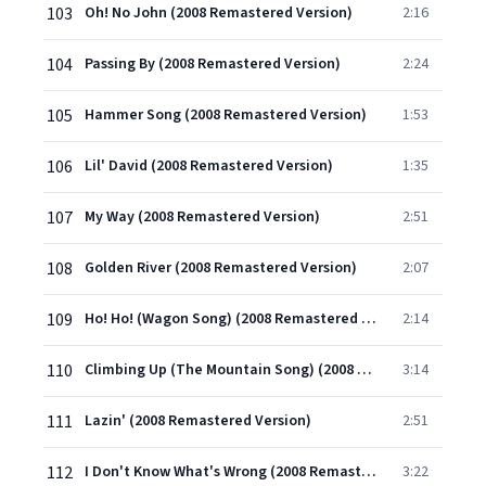
103
Oh! No John (2008 Remastered Version)
2:16
104
Passing By (2008 Remastered Version)
2:24
105
Hammer Song (2008 Remastered Version)
1:53
106
Lil' David (2008 Remastered Version)
1:35
107
My Way (2008 Remastered Version)
2:51
108
Golden River (2008 Remastered Version)
2:07
109
Ho! Ho! (Wagon Song) (2008 Remastered Version)
2:14
110
Climbing Up (The Mountain Song) (2008 Remastered Version)
3:14
111
Lazin' (2008 Remastered Version)
2:51
112
I Don't Know What's Wrong (2008 Remastered Version)
3:22