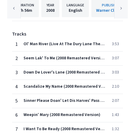
DURATION
YEAR
LANGUAGE
PUBLISHER
7h
56m
2008
English
Warner Classics
Tracks
1
Ol' Man River (Live At The Dury Lane Theatre;2008 Remastered Version)
3:53
2
Seem Lak' To Me (2008 Remastered Version)
3:07
3
Down De Lover's Lane (2008 Remastered Version)
3:03
4
Scandalize My Name (2008 Remastered Version)
2:10
5
Sinner Please Doan' Let Dis Harves' Pass (2008 Remastered Version)
2:07
6
Weepin' Mary (2008 Remastered Version)
1:43
7
I Want To Be Ready (2008 Remastered Version)
1:32