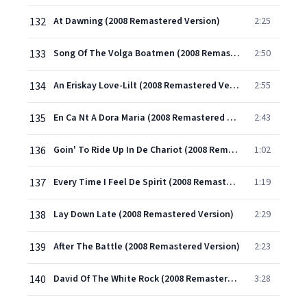
132
At Dawning (2008 Remastered Version)
2:25
133
Song Of The Volga Boatmen (2008 Remastered Version)
2:50
134
An Eriskay Love-Lilt (2008 Remastered Version)
2:55
135
En Ca Nt A Dora Maria (2008 Remastered Version)
2:43
136
Goin' To Ride Up In De Chariot (2008 Remastered Version)
1:02
137
Every Time I Feel De Spirit (2008 Remastered Version)
1:19
138
Lay Down Late (2008 Remastered Version)
2:29
139
After The Battle (2008 Remastered Version)
2:23
140
David Of The White Rock (2008 Remastered Version)
3:28