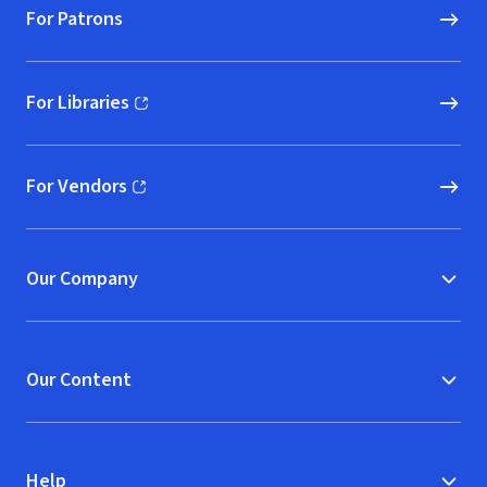
For Patrons
For Libraries
(opens in new window)
For Vendors
(opens in new window)
Our Company
Our Content
Help