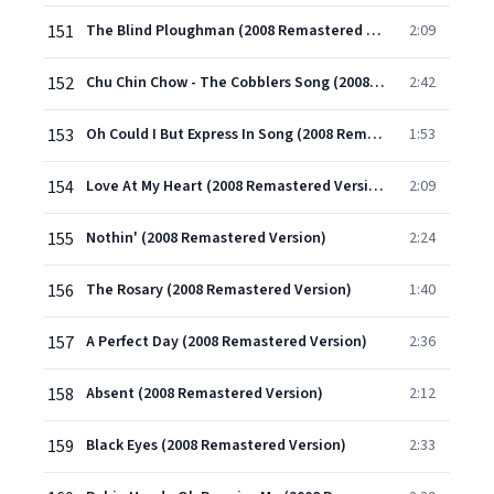
151
The Blind Ploughman (2008 Remastered Version)
2:09
152
Chu Chin Chow - The Cobblers Song (2008 Remastered Version)
2:42
153
Oh Could I But Express In Song (2008 Remastered Version)
1:53
154
Love At My Heart (2008 Remastered Version)
2:09
155
Nothin' (2008 Remastered Version)
2:24
156
The Rosary (2008 Remastered Version)
1:40
157
A Perfect Day (2008 Remastered Version)
2:36
158
Absent (2008 Remastered Version)
2:12
159
Black Eyes (2008 Remastered Version)
2:33