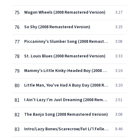
75
Wagon Wheels (2008 Remastered Version)
3:27
76
So Shy (2008 Remastered Version)
3:25
77
Piccaninny's Slumber Song (2008 Remastered Version)
3:08
78
St. Louis Blues (2008 Remastered Version)
3:33
79
Mammy's Little Kinky-Headed Boy (2008 Remastered Version)
3:16
80
Little Man, You've Had A Busy Day (2008 Remastered Version)
3:20
81
I Ain't Lazy I'm Just Dreaming (2008 Remastered Version)
2:51
82
The Banjo Song (2008 Remastered Version)
3:08
83
Intro/Lazy Bones/Scarecrow/Fat Li'l Feller/Wagon Wheels/Deep River/Ma Curly-Headed Baby/Carry Me Back To Green Pastures/Old Folks At Home (Medley No 2) (2008 Remastered Version)
8:46