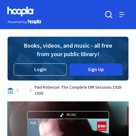
Skip to main content
Hoopla logo
Powered by Hoopla
Search
Menu
Books, videos, and music - all free
from your public library!
Login
Sign Up
. .
Paul Robeson: The Complete EMI Sessions 1928-
.
1939
MUSIC