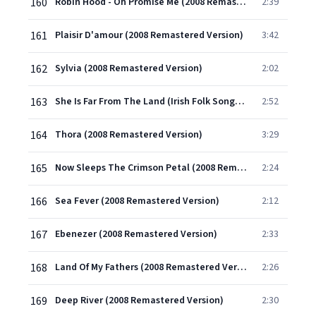
160
Robin Hood - Oh Promise Me (2008 Remastered Version)
2:39
161
Plaisir D'amour (2008 Remastered Version)
3:42
162
Sylvia (2008 Remastered Version)
2:02
163
She Is Far From The Land (Irish Folk Song) (2008 Remastered Version)
2:52
164
Thora (2008 Remastered Version)
3:29
165
Now Sleeps The Crimson Petal (2008 Remastered Version)
2:24
166
Sea Fever (2008 Remastered Version)
2:12
167
Ebenezer (2008 Remastered Version)
2:33
168
Land Of My Fathers (2008 Remastered Version)
2:26
169
Deep River (2008 Remastered Version)
2:30