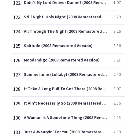
122
Didn't My Lord Deliver Daniel? (2008 Remastered Version)
1:07
123
Still Night, Holy Night (2008 Remastered Version)
3:29
124
All Through The Night (2008 Remastered Version)
3:26
125
Solitude (2008 Remastered Version)
3:36
126
Mood Indigo (2008 Remastered Version)
3:21
127
Summertime (Lullaby) (2008 Remastered Version)
2:40
128
It Take A Long Pull To Get There (2008 Remastered Version)
3:07
129
It Ain't Necessarily So (2008 Remastered Version)
2:36
130
A Woman Is A Sometime Thing (2008 Remastered Version)
2:23
131
Just A-Wearyin' For You (2008 Remastered Version)
2:39