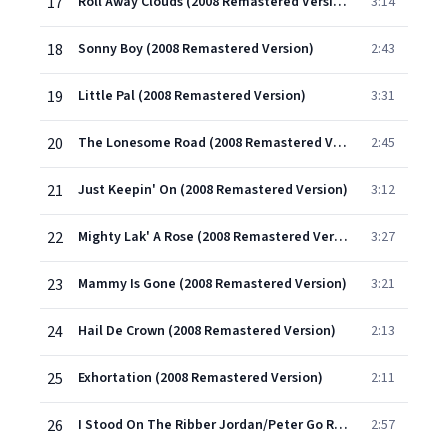
17
Roll Away Clouds (2008 Remastered Version)
3:14
18
Sonny Boy (2008 Remastered Version)
2:43
19
Little Pal (2008 Remastered Version)
3:31
20
The Lonesome Road (2008 Remastered Version)
2:45
21
Just Keepin' On (2008 Remastered Version)
3:12
22
Mighty Lak' A Rose (2008 Remastered Version)
3:27
23
Mammy Is Gone (2008 Remastered Version)
3:21
24
Hail De Crown (2008 Remastered Version)
2:13
25
Exhortation (2008 Remastered Version)
2:11
26
I Stood On The Ribber Jordan/Peter Go Ring Dem Bells (2008 Remastered Version)
2:57