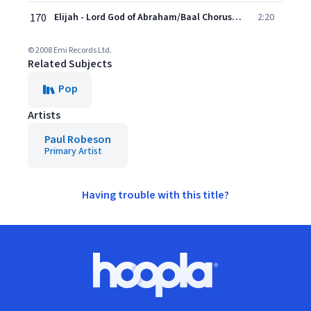
170
Elijah - Lord God of Abraham/Baal Chorus (Rehearsal Scene) (2008 Remastered Version)
2:20
© 2008 Emi Records Ltd.
Related Subjects
Pop
Artists
Paul Robeson
Primary Artist
Having trouble with this title?
Footer
Hoopla logo, Go to homepage