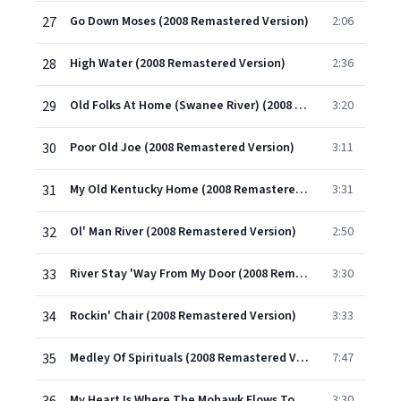
27
Go Down Moses (2008 Remastered Version)
2:06
28
High Water (2008 Remastered Version)
2:36
29
Old Folks At Home (Swanee River) (2008 Remastered Version)
3:20
30
Poor Old Joe (2008 Remastered Version)
3:11
31
My Old Kentucky Home (2008 Remastered Version)
3:31
32
Ol' Man River (2008 Remastered Version)
2:50
33
River Stay 'Way From My Door (2008 Remastered Version)
3:30
34
Rockin' Chair (2008 Remastered Version)
3:33
35
Medley Of Spirituals (2008 Remastered Version)
7:47
My Heart Is Where The Mohawk Flows Tonight (2008 Remastered Version)
3:30