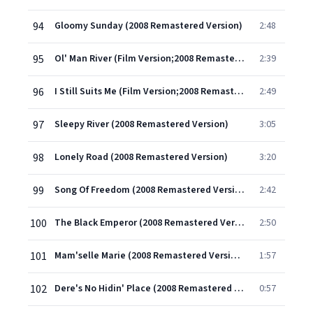
94
Gloomy Sunday (2008 Remastered Version)
2:48
95
Ol' Man River (Film Version;2008 Remastered Version)
2:39
96
I Still Suits Me (Film Version;2008 Remastered Version)
2:49
97
Sleepy River (2008 Remastered Version)
3:05
98
Lonely Road (2008 Remastered Version)
3:20
99
Song Of Freedom (2008 Remastered Version)
2:42
100
The Black Emperor (2008 Remastered Version)
2:50
101
Mam'selle Marie (2008 Remastered Version)
1:57
102
Dere's No Hidin' Place (2008 Remastered Version)
0:57