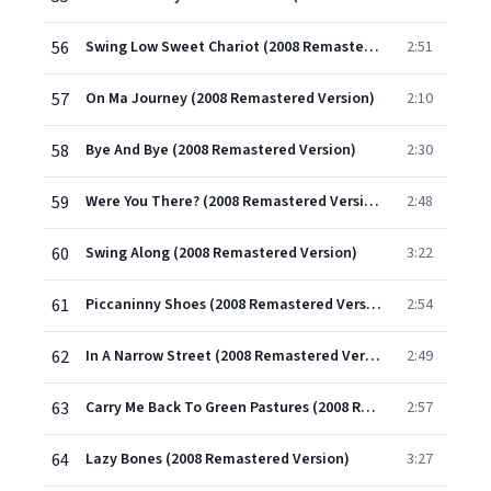
56
Swing Low Sweet Chariot (2008 Remastered Version)
2:51
57
On Ma Journey (2008 Remastered Version)
2:10
58
Bye And Bye (2008 Remastered Version)
2:30
59
Were You There? (2008 Remastered Version)
2:48
60
Swing Along (2008 Remastered Version)
3:22
61
Piccaninny Shoes (2008 Remastered Version)
2:54
62
In A Narrow Street (2008 Remastered Version)
2:49
63
Carry Me Back To Green Pastures (2008 Remastered Version)
2:57
64
Lazy Bones (2008 Remastered Version)
3:27