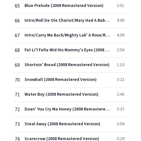
65
Blue Prelude (2008 Remastered Version)
2:51
66
Intro/Roll De Ole Chariot/Mary Had A Baby/Swing Low/Heav'n, Heav'n (Medley) (Part 1) (2008 Remastered Version)
4:06
67
Intro/Carry Me Back/Mighty Lak' A Rose/Round The Bend Of The Road/River Stay 'Way From My Door/O'l Man River (Medley) (Part 2) (2008 Remastered Version)
4:09
68
Fat Li'l Fella Wid His Mammy's Eyes (2008 Remastered Version)
2:04
69
Shortnin' Bread (2008 Remastered Version)
1:10
70
Snowball (2008 Remastered Version)
3:22
71
Water Boy (2008 Remastered Version)
2:40
72
Doan' You Cry Ma Honey (2008 Remastered Version)
3:37
73
Steal Away (2008 Remastered Version)
3:04
74
Scarecrow (2008 Remastered Version)
3:29