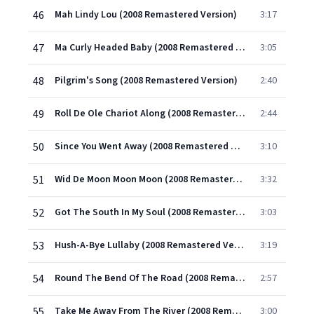
46
Mah Lindy Lou (2008 Remastered Version)
3:17
47
Ma Curly Headed Baby (2008 Remastered Version)
3:05
48
Pilgrim's Song (2008 Remastered Version)
2:40
49
Roll De Ole Chariot Along (2008 Remastered Version)
2:44
50
Since You Went Away (2008 Remastered Version)
3:10
51
Wid De Moon Moon Moon (2008 Remastered Version)
3:32
52
Got The South In My Soul (2008 Remastered Version)
3:03
53
Hush-A-Bye Lullaby (2008 Remastered Version)
3:19
54
Round The Bend Of The Road (2008 Remastered Version)
2:57
55
Take Me Away From The River (2008 Remastered Version)
3:00