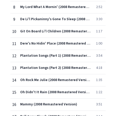
8
My Lord What A Mornin' (2008 Remastered Version)
2:52
9
De Li'l Pickaninny's Gone To Sleep (2008 Remastered Version)
3:30
10
Git On Board Li'l Children (2008 Remastered Version)
1:17
11
Dere's No Hidin' Place (2008 Remastered Version)
1:00
12
Plantation Songs (Part 1) (2008 Remastered Version)
3:54
13
Plantation Songs (Part 2) (2008 Remastered Version)
4:18
14
Oh Rock Me Julie (2008 Remastered Version)
1:35
15
Oh Didn't It Rain (2008 Remastered Version)
1:22
16
Mammy (2008 Remastered Version)
3:51