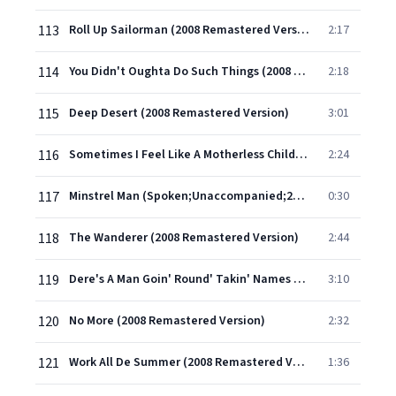
113
Roll Up Sailorman (2008 Remastered Version)
2:17
114
You Didn't Oughta Do Such Things (2008 Remastered Version)
2:18
115
Deep Desert (2008 Remastered Version)
3:01
116
Sometimes I Feel Like A Motherless Child (2008 Remastered Version)
2:24
117
Minstrel Man (Spoken;Unaccompanied;2008 Remastered Version)
0:30
118
The Wanderer (2008 Remastered Version)
2:44
119
Dere's A Man Goin' Round' Takin' Names (2008 Remastered Version)
3:10
120
No More (2008 Remastered Version)
2:32
121
Work All De Summer (2008 Remastered Version)
1:36