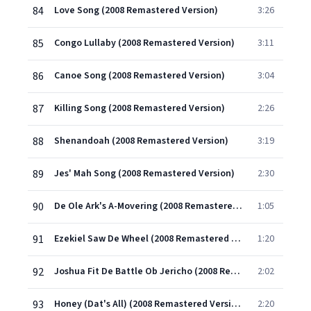
84
Love Song (2008 Remastered Version)
3:26
85
Congo Lullaby (2008 Remastered Version)
3:11
86
Canoe Song (2008 Remastered Version)
3:04
87
Killing Song (2008 Remastered Version)
2:26
88
Shenandoah (2008 Remastered Version)
3:19
89
Jes' Mah Song (2008 Remastered Version)
2:30
90
De Ole Ark's A-Movering (2008 Remastered Version)
1:05
91
Ezekiel Saw De Wheel (2008 Remastered Version)
1:20
92
Joshua Fit De Battle Ob Jericho (2008 Remastered Version)
2:02
93
Honey (Dat's All) (2008 Remastered Version)
2:20