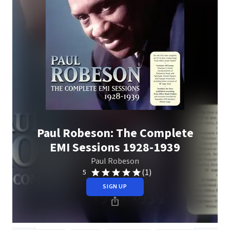
Paul Robeson: The Complete
EMI Sessions 1928-1939
Paul Robeson
(1)
5
SIGN UP