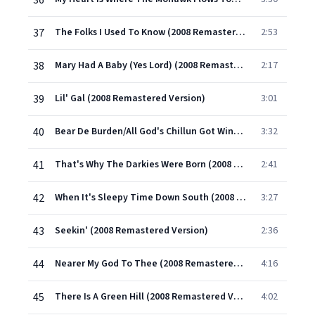
36
37
The Folks I Used To Know (2008 Remastered Version)
2:53
38
Mary Had A Baby (Yes Lord) (2008 Remastered Version)
2:17
39
Lil' Gal (2008 Remastered Version)
3:01
40
Bear De Burden/All God's Chillun Got Wing (2008 Remastered Version)
3:32
41
That's Why The Darkies Were Born (2008 Remastered Version)
2:41
42
When It's Sleepy Time Down South (2008 Remastered Version)
3:27
43
Seekin' (2008 Remastered Version)
2:36
44
Nearer My God To Thee (2008 Remastered Version)
4:16
45
There Is A Green Hill (2008 Remastered Version)
4:02