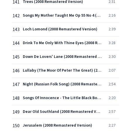
141
Trees (2008 Remastered Version)
2:31
142
Songs My Mother Taught Me Op 55 No 4 (2008 Remastered Version)
2:16
143
Loch Lomond (2008 Remastered Version)
2:39
144
Drink To Me Only With Thine Eyes (2008 Remastered Version)
3:28
145
Down De Lovers' Lane (2008 Remastered Version)
2:30
146
Lullaby (The Moor Of Peter The Great) (2008 Remastered Version)
2:07
147
Night (Russian Folk Song) (2008 Remastered Version)
2:54
148
Songs Of Innocence - The Little Black Boy (Spoken;Unaccompanied;2008 Remastered Version)
2:20
149
Dear Old Southland (2008 Remastered Version)
2:57
150
Jerusalem (2008 Remastered Version)
2:27