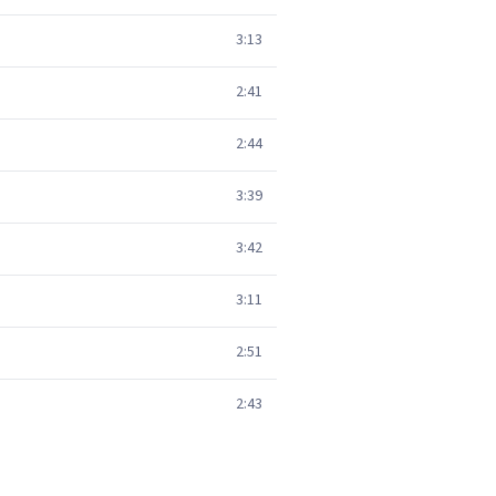
3:13
2:41
2:44
3:39
3:42
3:11
2:51
2:43