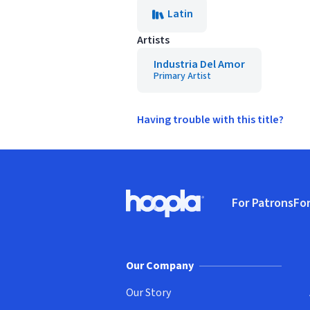
Latin
Artists
Industria Del Amor
Primary Artist
Having trouble with this title?
Footer
For Patrons
For
Hoopla logo, Go to homepage
(o
Our Company
Our Story