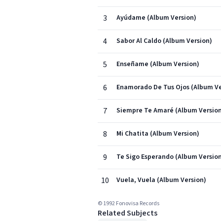
3
Ayúdame (Album Version)
4
Sabor Al Caldo (Album Version)
5
Enseñame (Album Version)
6
Enamorado De Tus Ojos (Album Ve
7
Siempre Te Amaré (Album Versio
8
Mi Chatita (Album Version)
9
Te Sigo Esperando (Album Versio
10
Vuela, Vuela (Album Version)
© 1992 Fonovisa Records
Related Subjects