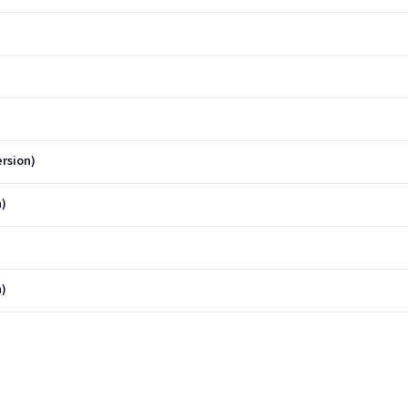
rsion)
n)
n)