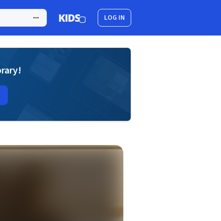
LOG IN
brary!