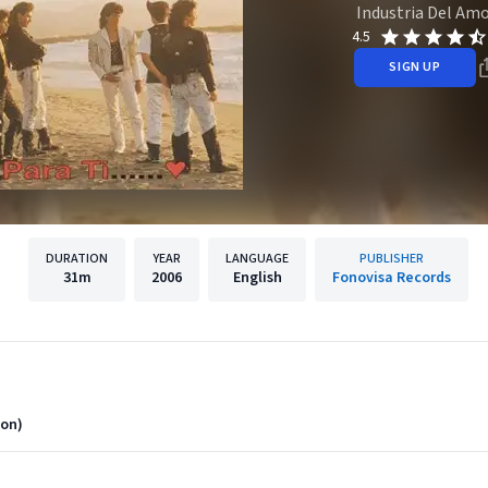
Industria Del Am
4.5
SIGN UP
DURATION
YEAR
LANGUAGE
PUBLISHER
31m
2006
English
Fonovisa Records
ion)