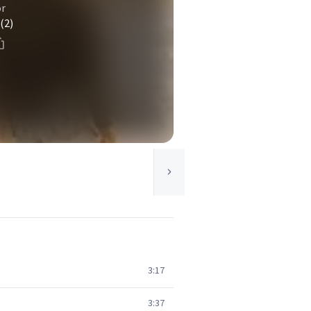
or
(2)
3:17
3:37