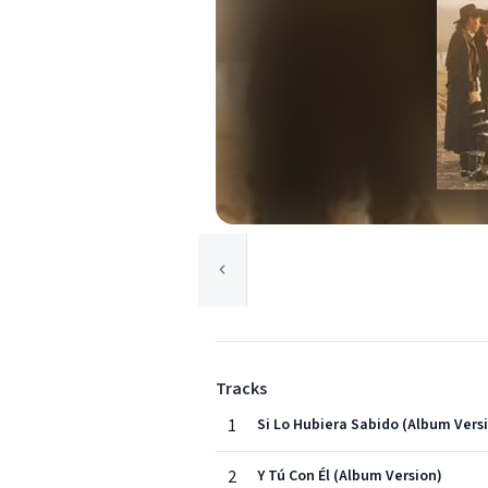
Tracks
1
Si Lo Hubiera Sabido (Album Vers
2
Y Tú Con Él (Album Version)