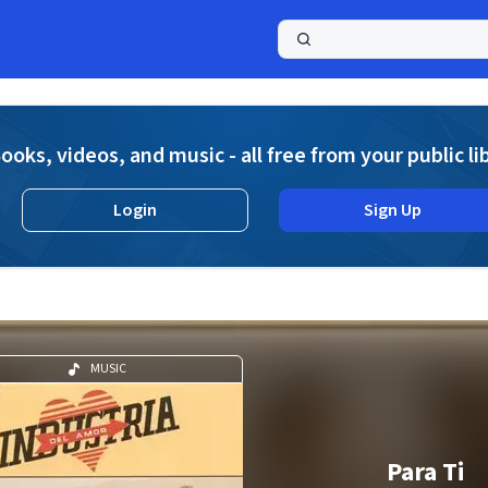
a
ooks, videos, and music - all free from your public li
Login
Sign Up
MUSIC
Para Ti