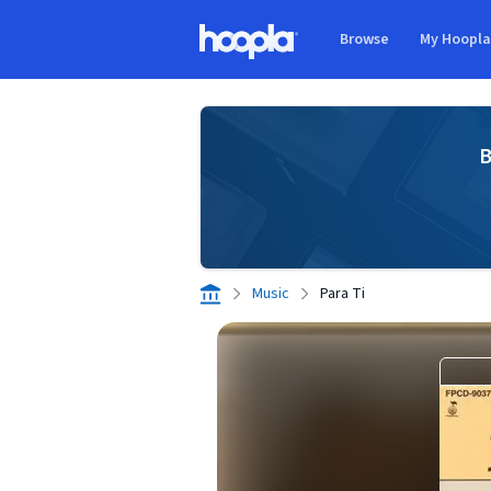
Skip to main content
Browse
My Hoopl
Hoopla logo
B
Music
Para Ti