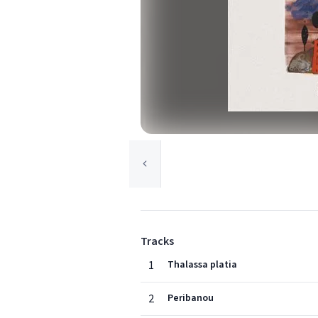
Tracks
1
Thalassa platia
2
Peribanou