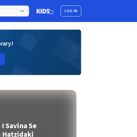
LOG IN
brary!
 I Savina Se
 Hatzidaki