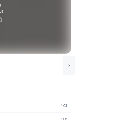
u
0)
4:03
3:06