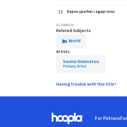
13
Kapou yparhei i agapi mou
(C) 2008 EGE
Related Subjects
World
Artists
Savina Giannatou
Primary Artist
Having trouble with this title?
Footer
For Patrons
For
Hoopla logo, Go to homepage
(o