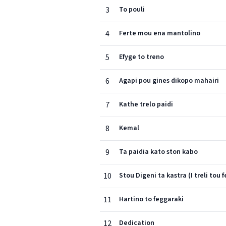
3
To pouli
4
Ferte mou ena mantolino
5
Efyge to treno
6
Agapi pou gines dikopo mahairi
7
Kathe trelo paidi
8
Kemal
9
Ta paidia kato ston kabo
10
Stou Digeni ta kastra (I treli tou 
11
Hartino to feggaraki
12
Dedication