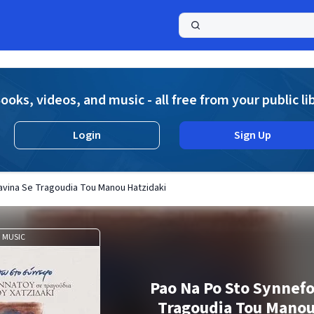
a
ooks, videos, and music - all free from your public li
Login
Sign Up
avina Se Tragoudia Tou Manou Hatzidaki
MUSIC
Pao Na Po Sto Synnefo
Tragoudia Tou Manou