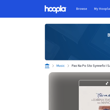
Skip to main content
Browse
My Hoopl
Hoopla logo
B
Music
Pao Na Po Sto Synnefo I S