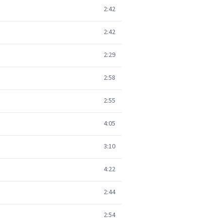
2:42
2:42
2:29
2:58
2:55
4:05
3:10
4:22
2:44
2:54