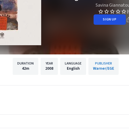
Savina Giannato
(
SIGN UP
DURATION
YEAR
LANGUAGE
PUBLISHER
42m
2008
English
Warner/EGE