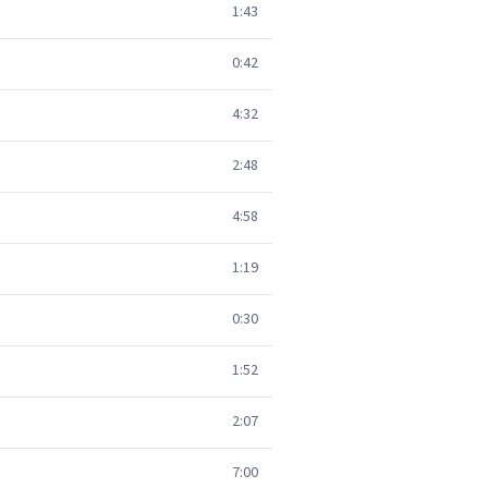
1:43
0:42
4:32
2:48
4:58
1:19
0:30
1:52
2:07
7:00