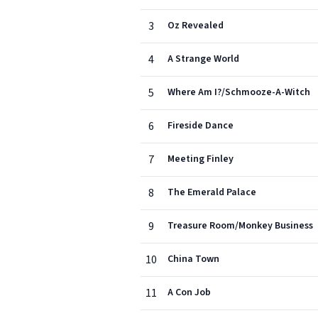
3
Oz Revealed
4
A Strange World
5
Where Am I?/Schmooze-A-Witch
6
Fireside Dance
7
Meeting Finley
8
The Emerald Palace
9
Treasure Room/Monkey Business
10
China Town
11
A Con Job