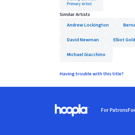
Primary Artist
Similar Artists
Andrew Lockington
Bern
David Newman
Elliot Gol
Michael Giacchino
Having trouble with this title?
Footer
For Patrons
For
Hoopla logo, Go to homepage
(o