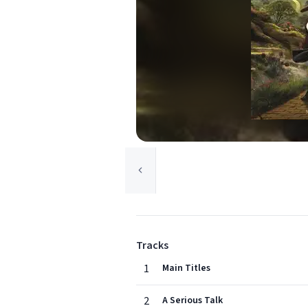
Tracks
1
Main Titles
2
A Serious Talk