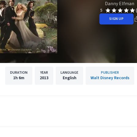
Danny Elfman
5
SIGN UP
DURATION
YEAR
LANGUAGE
PUBLISHER
1h
6m
2013
English
Walt Disney Records