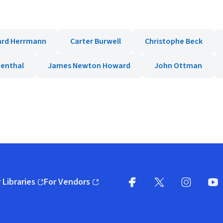
ard Herrmann
Carter Burwell
Christophe Beck
denthal
James Newton Howard
John Ottman
 Libraries
For Vendors
pens in new window)
(opens in new window)
Facebook
X
(opens in new win
(opens in new wi
Instagram
You
(