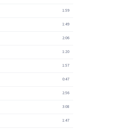
1:59
1:49
2:06
1:20
1:57
0:47
2:56
3:08
1:47