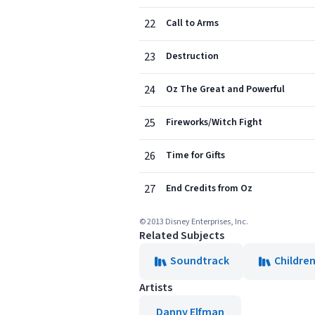
22
Call to Arms
23
Destruction
24
Oz The Great and Powerful
25
Fireworks/Witch Fight
26
Time for Gifts
27
End Credits from Oz
© 2013 Disney Enterprises, Inc.
Related Subjects
Soundtrack
Children
Artists
Danny Elfman