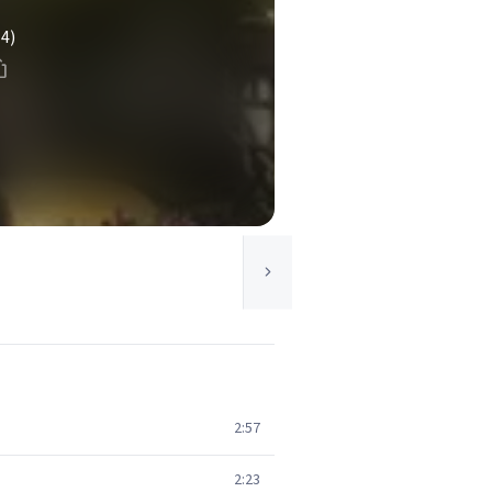
(4)
2:57
2:23