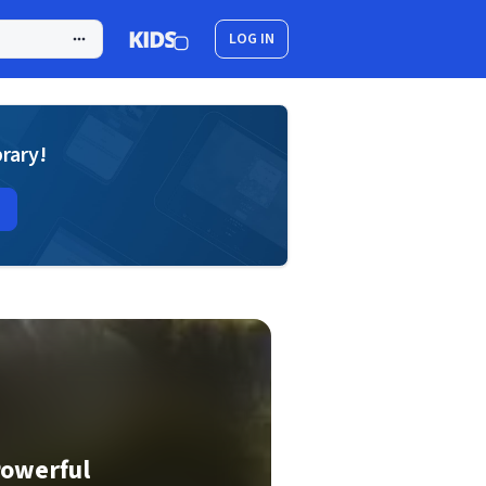
LOG IN
brary!
Powerful