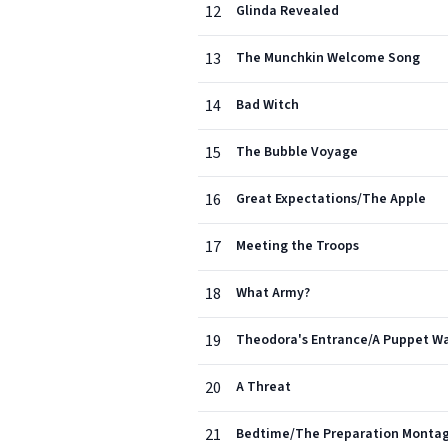
12
Glinda Revealed
13
The Munchkin Welcome Song
14
Bad Witch
15
The Bubble Voyage
16
Great Expectations/The Apple
17
Meeting the Troops
18
What Army?
19
Theodora's Entrance/A Puppet Wa
20
A Threat
21
Bedtime/The Preparation Monta