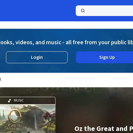
a
ooks, videos, and music - all free from your public li
Login
Sign Up
l
MUSIC
Oz the Great and 