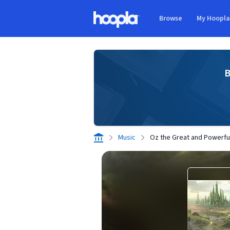
Skip to main content
Browse
My Hoopl
Hoopla logo
B
Music
Oz the Great and Powerfu