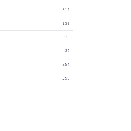
2:14
2:38
1:26
1:39
5:54
1:59