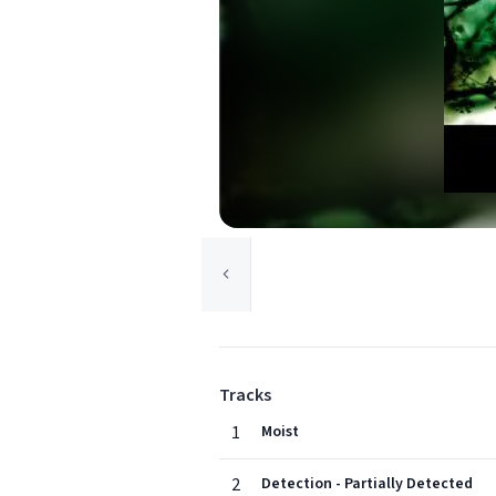
Tracks
1
Moist
2
Detection - Partially Detected