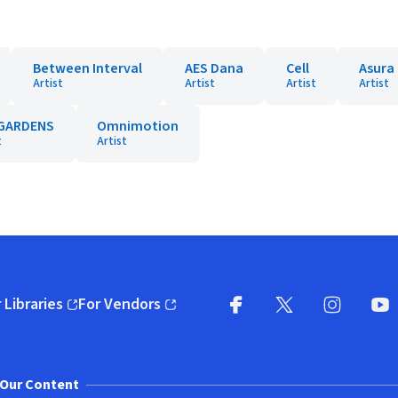
Between Interval
AES Dana
Cell
Asura
Artist
Artist
Artist
Artist
GARDENS
Omnimotion
t
Artist
 Libraries
For Vendors
pens in new window)
(opens in new window)
Facebook
X
(opens in new win
(opens in new wi
Instagram
You
(
Our Content