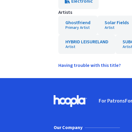
Electronic
Artists
Ghostfriend
Solar Fields
Primary Artist
Artist
HYBRID LEISURELAND
SUB
Artist
Artis
Having trouble with this title?
Footer
For Patrons
For
Hoopla logo, Go to homepage
(o
Our Company