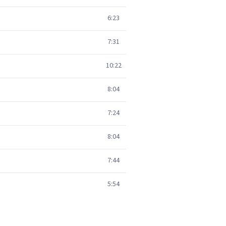
6:23
7:31
10:22
8:04
7:24
8:04
7:44
5:54