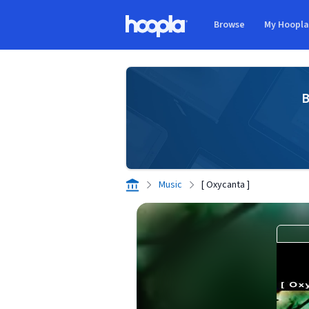
Skip to main content
Browse
My Hoopl
Hoopla logo
B
Music
[ Oxycanta ]