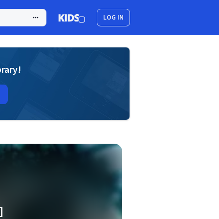
LOG IN
brary!
]