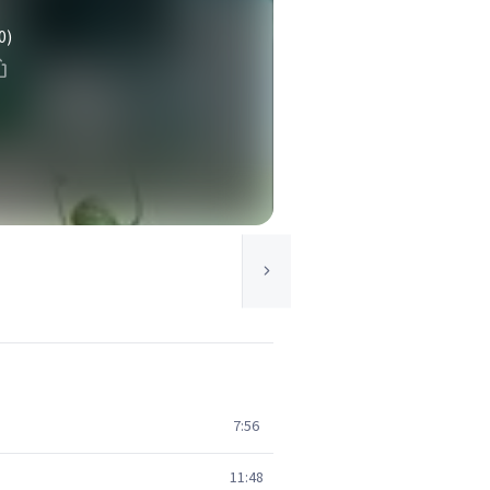
0)
7:56
11:48