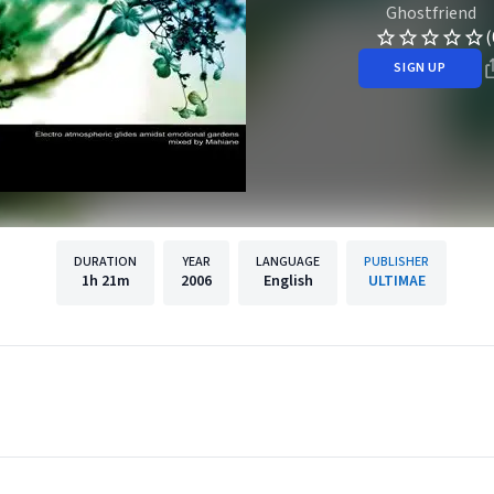
Ghostfriend
(
SIGN UP
DURATION
YEAR
LANGUAGE
PUBLISHER
1h
21m
2006
English
ULTIMAE