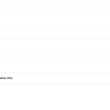
Dana rmx