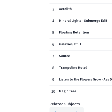
3
Aerolith
4
Mineral Lights - Submerge Edit
5
Floating Retention
6
Galaxies, Pt. 1
7
Source
8
Trampoline Hotel
9
Listen to the Flowers Grow - Aes 
10
Magic Tree
Related Subjects