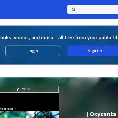
a
ooks, videos, and music - all free from your public li
Login
Sign Up
MUSIC
[ Oxycanta 