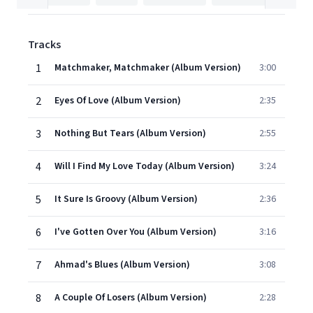
Tracks
1
Matchmaker, Matchmaker (Album Version)
3:00
2
Eyes Of Love (Album Version)
2:35
3
Nothing But Tears (Album Version)
2:55
4
Will I Find My Love Today (Album Version)
3:24
5
It Sure Is Groovy (Album Version)
2:36
6
I've Gotten Over You (Album Version)
3:16
7
Ahmad's Blues (Album Version)
3:08
8
A Couple Of Losers (Album Version)
2:28