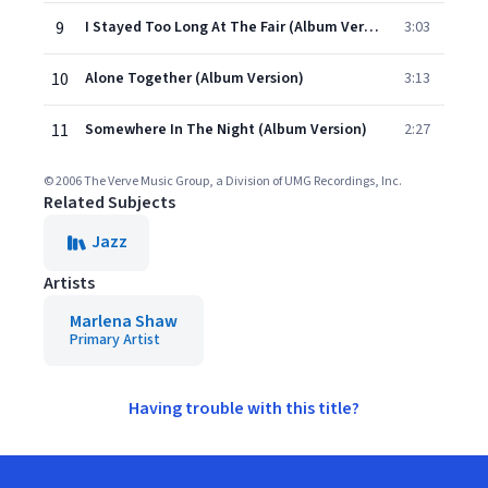
9
I Stayed Too Long At The Fair (Album Version)
3:03
10
Alone Together (Album Version)
3:13
11
Somewhere In The Night (Album Version)
2:27
© 2006 The Verve Music Group, a Division of UMG Recordings, Inc.
Related Subjects
Jazz
Artists
Marlena Shaw
Primary Artist
Having trouble with this title?