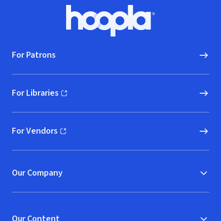
Footer
Hoopla logo, Go to homepage
For Patrons
For Libraries
(opens in new window)
For Vendors
(opens in new window)
Our Company
Our Content