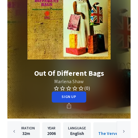
Out Of Different Bags
Marlena Shaw
(0)
SIGN UP
DURATION
YEAR
LANGUAGE
PUBLISH
32m
2006
English