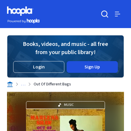
Skip to main content
Hoopla logo
Powered by Hoopla
Search
Menu
Books, videos, and music - all free
from your public library!
Login
Sign Up
. . .
Out Of Different Bags
MUSIC