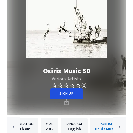
Osiris Music 50
Various Artists
(0)
SIGN UP
DURATION
YEAR
LANGUAGE
PUBLISHER
1h
8m
2017
English
Osiris Music UK