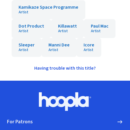
Kamikaze Space Programme
Artist
Dot Product
Killawatt
Paul Mac
Artist
Artist
Artist
Sleeper
Manni Dee
Icore
Artist
Artist
Artist
Having trouble with this title?
Footer
Hoopla logo, Go to homepage
For Patrons