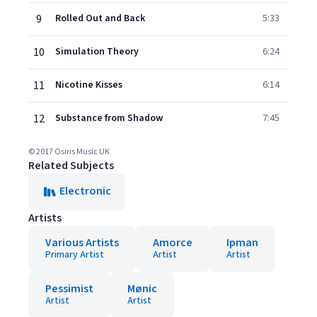
9
Rolled Out and Back
5:33
10
Simulation Theory
6:24
11
Nicotine Kisses
6:14
12
Substance from Shadow
7:45
© 2017 Osiris Music UK
Related Subjects
Electronic
Artists
Various Artists
Amorce
Ipman
Primary Artist
Artist
Artist
Pessimist
Mønic
Artist
Artist