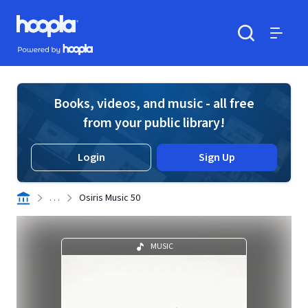
Skip to main content
Hoopla logo
Powered by Hoopla
Search
Menu
Books, videos, and music - all free
from your public library!
Login
Sign Up
. . .
Osiris Music 50
MUSIC