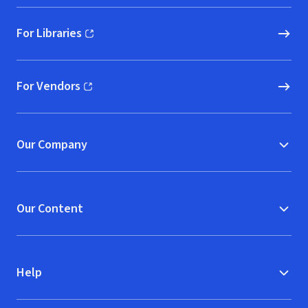
For Libraries
(opens in new window)
For Vendors
(opens in new window)
Our Company
Our Content
Help