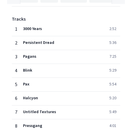
Tracks
1
3000 Years
2:52
2
Persistent Dread
5:36
3
Pagans
7:25
4
Blink
5:29
5
Pax
5:54
6
Halcyon
5:20
7
Untitled Textures
5:49
8
Pressgang
4:01