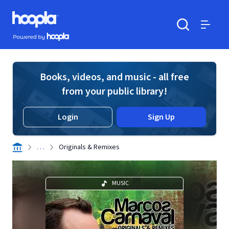
Skip to main content
Hoopla logo
Powered by Hoopla
Search
Menu
Books, videos, and music - all free
from your public library!
Login
Sign Up
. . .
Originals & Remixes
MUSIC