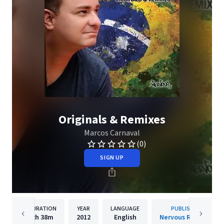
Originals & Remixes
Marcos Carnaval
(0)
SIGN UP
DURATION
YEAR
LANGUAGE
PUBLISHER
2h
38m
2012
English
Nervous Records