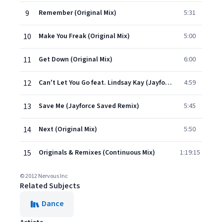
9
Remember (Original Mix)
5:31
10
Make You Freak (Original Mix)
5:00
11
Get Down (Original Mix)
6:00
12
Can't Let You Go feat. Lindsay Kay (Jayforce Remix)
4:59
13
Save Me (Jayforce Saved Remix)
5:45
14
Next (Original Mix)
5:50
15
Originals & Remixes (Continuous Mix)
1:19:15
© 2012 Nervous Inc
Related Subjects
Dance