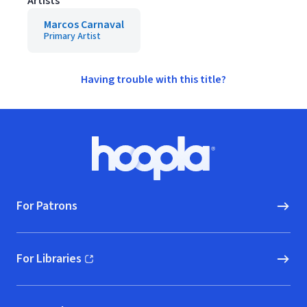
Artists
Marcos Carnaval
Primary Artist
Having trouble with this title?
Footer
Hoopla logo, Go to homepage
For Patrons
For Libraries
(opens in new window)