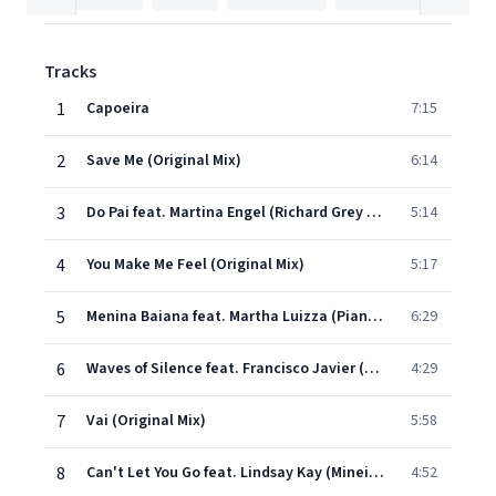
Tracks
1
Capoeira
7:15
2
Save Me (Original Mix)
6:14
3
Do Pai feat. Martina Engel (Richard Grey Remix)
5:14
4
You Make Me Feel (Original Mix)
5:17
5
Menina Baiana feat. Martha Luizza (Piano Mix)
6:29
6
Waves of Silence feat. Francisco Javier (MC Edit Mix)
4:29
7
Vai (Original Mix)
5:58
8
Can't Let You Go feat. Lindsay Kay (Mineiro Remix)
4:52