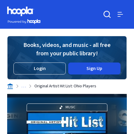
Skip to main content
Hoopla logo
Powered by Hoopla
Search
Menu
Books, videos, and music - all free
from your public library!
Login
Sign Up
. . .
Original Artist Hit List: Ohio Players
MUSIC