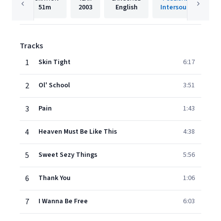
51m
2003
English
Intersound
Tracks
1
Skin Tight
6:17
2
Ol' School
3:51
3
Pain
1:43
4
Heaven Must Be Like This
4:38
5
Sweet Sezy Things
5:56
6
Thank You
1:06
7
I Wanna Be Free
6:03