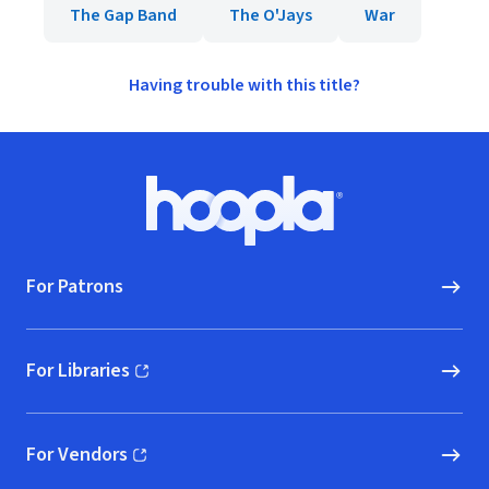
The Gap Band
The O'Jays
War
Having trouble with this title?
Footer
Hoopla logo, Go to homepage
For Patrons
For Libraries
(opens in new window)
For Vendors
(opens in new window)