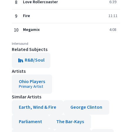
8
Love Rollercoaster
6:39
9
Fire
11:11
10
Megamix
4:08
Intersound
Related Subjects
R&B/Soul
Artists
Ohio Players
Primary Artist
Similar Artists
Earth, Wind & Fire
George Clinton
Parliament
The Bar-Kays