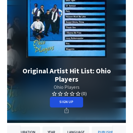
Original Artist Hit List: Ohio
Players
Ohio Players
(0)
SIGN UP
DURATION
YEAR
LANGUAGE
PUBLISHER