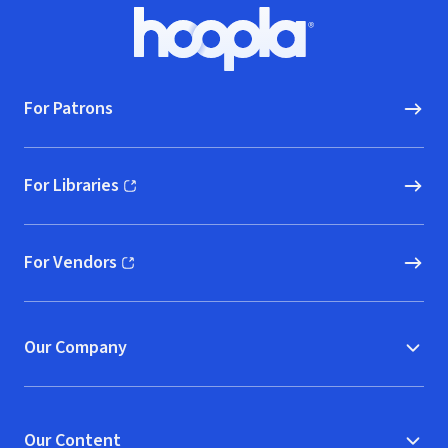
Footer
Hoopla logo, Go to homepage
For Patrons
For Libraries
(opens in new window)
For Vendors
(opens in new window)
Our Company
Our Content