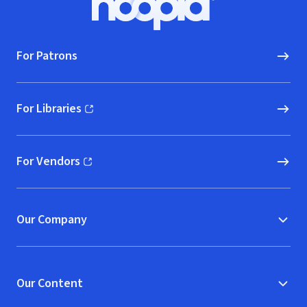
Hoopla logo, Go to homepage
For Patrons
For Libraries
(opens in new window)
For Vendors
(opens in new window)
Our Company
Our Content