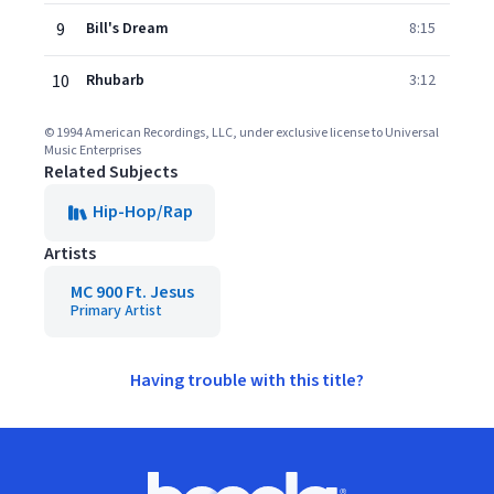
9
Bill's Dream
8:15
10
Rhubarb
3:12
© 1994 American Recordings, LLC, under exclusive license to Universal
Music Enterprises
Related Subjects
Hip-Hop/Rap
Artists
MC 900 Ft. Jesus
Primary Artist
Having trouble with this title?
Footer