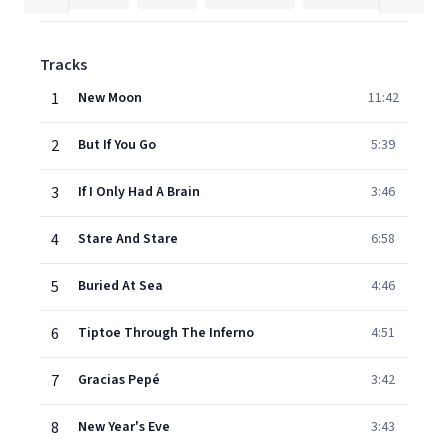
Tracks
1
New Moon
11:42
2
But If You Go
5:39
3
If I Only Had A Brain
3:46
4
Stare And Stare
6:58
5
Buried At Sea
4:46
6
Tiptoe Through The Inferno
4:51
7
Gracias Pepé
3:42
8
New Year's Eve
3:43