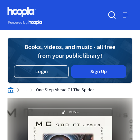
Skip to main content
Hoopla logo
Powered by Hoopla
Search
Menu
Books, videos, and music - all free
from your public library!
Login
Sign Up
. . .
One Step Ahead Of The Spider
MUSIC