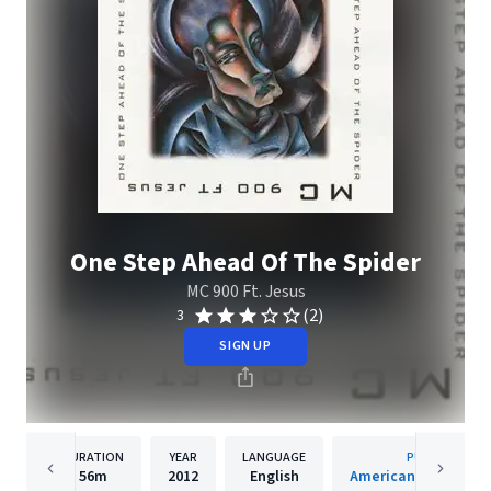
One Step Ahead Of The Spider
MC 900 Ft. Jesus
(2)
3
SIGN UP
DURATION
YEAR
LANGUAGE
PUBLISHER
56m
2012
English
American Recordings