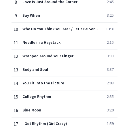
8
Love Is Just Around the Corner
2:45
9
Say When
3:25
10
Who Do You Think You Are? / Let's Be Sensible / Auf Wiedersehn, My Dear / Pop Goes Your Heart (Medley)
13:31
11
Needle in a Haystack
2:15
12
Wrapped Around Your Finger
3:33
13
Body and Soul
3:37
14
You Fit into the Picture
2:08
15
College Rhythm
2:35
16
Blue Moon
3:20
17
I Got Rhythm (Girl Crazy)
1:59