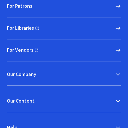
For Patrons
For Libraries
(opens in new window)
For Vendors
(opens in new window)
Our Company
Our Content
Help