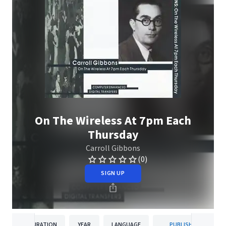
On The Wireless At 7pm Each
Thursday
Carroll Gibbons
(0)
SIGN UP
DURATION
YEAR
LANGUAGE
PUBLISHER