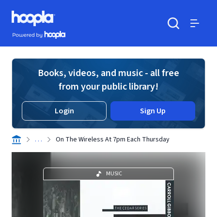
Skip to main content
Hoopla logo
Powered by Hoopla
Search
Menu
Books, videos, and music - all free
from your public library!
Login
Sign Up
. . .
On The Wireless At 7pm Each Thursday
MUSIC