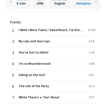
1h
12m
1990
English
Parlophone UK
Tracks
1
I Wish I Were Twins / Sweetheart, I'm Dreaming of You / I Can't Give You Anything but Love / Your Mother's Son in Law (Medley)
13:50
2
My Lips and Your Lips
3:18
3
You've Got to Admit
2:16
4
I'm so Misunderstood
3:09
5
Swing on the Gait
2:51
6
The Life of the Party
2:14
7
While There's a 'You' About
3:57