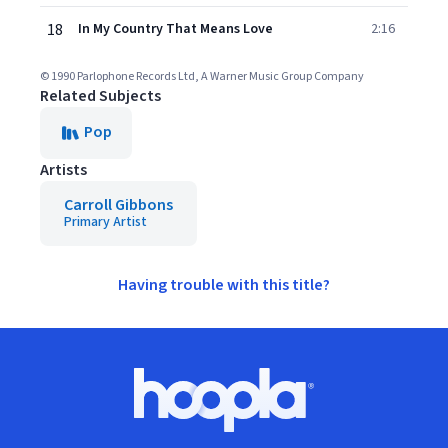
18
In My Country That Means Love
2:16
© 1990 Parlophone Records Ltd, A Warner Music Group Company
Related Subjects
Pop
Artists
Carroll Gibbons
Primary Artist
Having trouble with this title?
Footer
Hoopla logo, Go to homepage