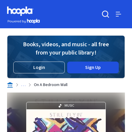
Skip to main content
Hoopla logo
Powered by Hoopla
Search
Menu
Books, videos, and music - all free
from your public library!
Login
Sign Up
. . .
On A Bedroom Wall
MUSIC