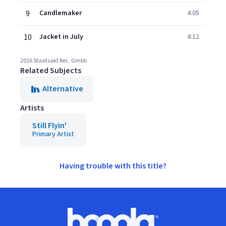
9
Candlemaker
4:05
10
Jacket in July
4:12
2016 Staatsakt Rec. Gmbh
Related Subjects
Alternative
Artists
Still Flyin'
Primary Artist
Having trouble with this title?
Footer