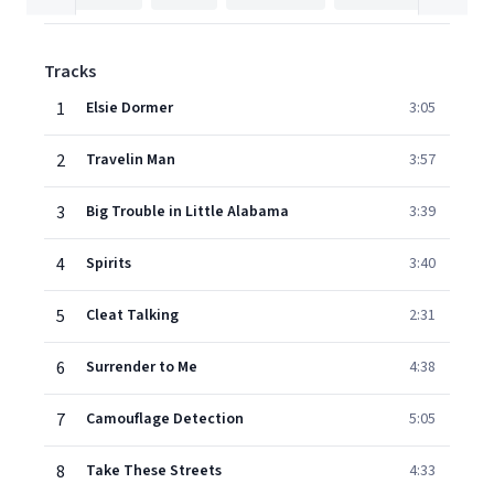
Tracks
1
Elsie Dormer
3:05
2
Travelin Man
3:57
3
Big Trouble in Little Alabama
3:39
4
Spirits
3:40
5
Cleat Talking
2:31
6
Surrender to Me
4:38
7
Camouflage Detection
5:05
8
Take These Streets
4:33