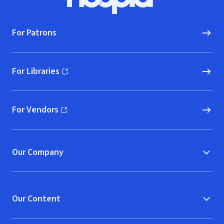
Hoopla logo, Go to homepage
For Patrons
For Libraries
(opens in new window)
For Vendors
(opens in new window)
Our Company
Our Content