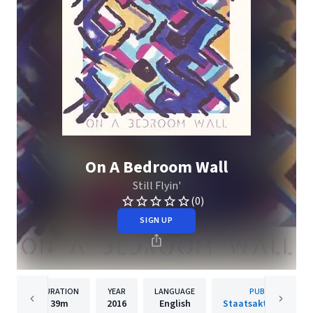
On A Bedroom Wall
Still Flyin'
(0)
SIGN UP
DURATION
YEAR
LANGUAGE
PUBLISHER
39m
2016
English
Staatsakt Rec. Gmb