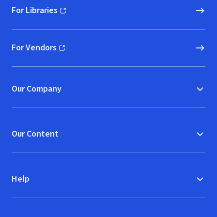
For Libraries
(opens in new window)
For Vendors
(opens in new window)
Our Company
Our Content
Help