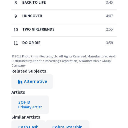
8
BACK TO LIFE
3:45
9
HUNGOVER
4:07
10
TWO GIRLFRIENDS
2:55
11
DO OR DIE
3:59
© 2012 Photo Finish Records, Llc. All Rights Reserved. Manufactured And
Distributed By Atlantic Recording Corporation, A Warner Music Group
Company
Related Subjects
Alternative
Artists
3OH!3
Primary Artist
Similar Artists
Cash Cash
Cobra Starship