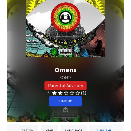
Omens
3OH!3
Parental Advisory
(1)
2
SIGN UP
DURATION
YEAR
LANGUAGE
PUBLISHER