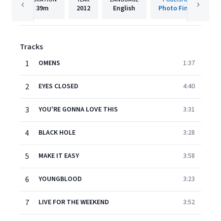
39m
2012
English
Photo Finish
Tracks
1
OMENS
1:37
2
EYES CLOSED
4:40
3
YOU'RE GONNA LOVE THIS
3:31
4
BLACK HOLE
3:28
5
MAKE IT EASY
3:58
6
YOUNGBLOOD
3:23
7
LIVE FOR THE WEEKEND
3:52