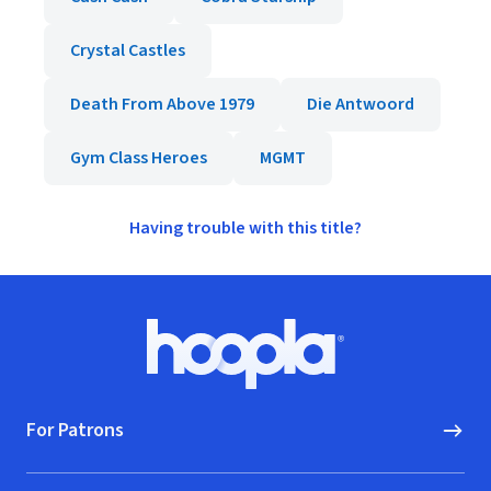
Crystal Castles
Death From Above 1979
Die Antwoord
Gym Class Heroes
MGMT
Having trouble with this title?
Footer
Hoopla logo, Go to homepage
For Patrons