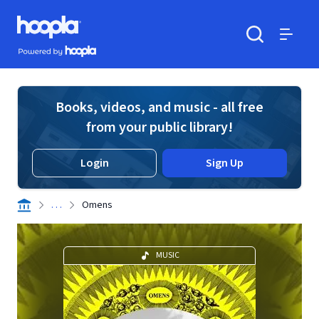
Skip to main content
Hoopla logo
Powered by Hoopla
Search
Menu
Books, videos, and music - all free
from your public library!
Login
Sign Up
. . .
Omens
MUSIC