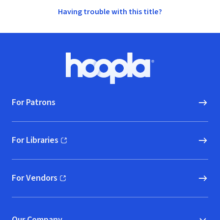
Having trouble with this title?
Footer
Hoopla logo, Go to homepage
For Patrons
For Libraries
(opens in new window)
For Vendors
(opens in new window)
Our Company