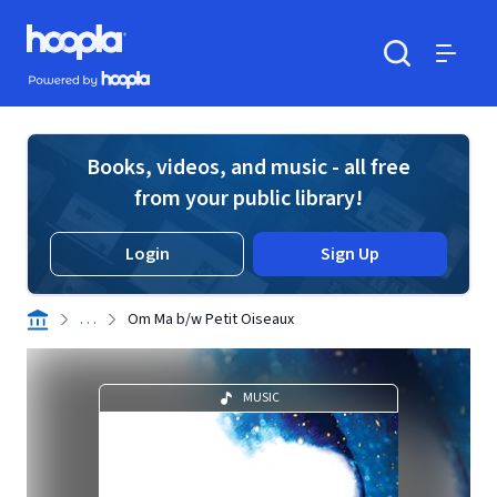
Skip to main content
Hoopla logo
Powered by Hoopla
Search
Menu
Books, videos, and music - all free
from your public library!
Login
Sign Up
. . .
Om Ma b/w Petit Oiseaux
MUSIC