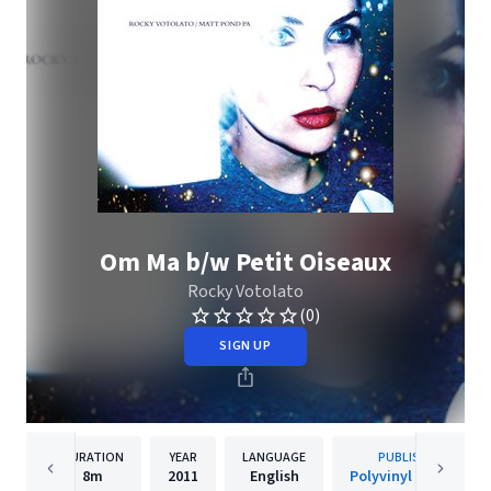
Om Ma b/w Petit Oiseaux
Rocky Votolato
(0)
SIGN UP
DURATION
YEAR
LANGUAGE
PUBLISHER
8m
2011
English
Polyvinyl Records