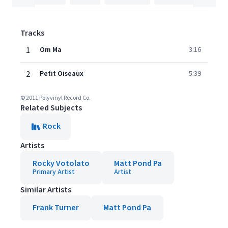
Tracks
1
Om Ma
3:16
2
Petit Oiseaux
5:39
© 2011 Polyvinyl Record Co.
Related Subjects
Rock
Artists
Rocky Votolato
Matt Pond Pa
Primary Artist
Artist
Similar Artists
Frank Turner
Matt Pond Pa