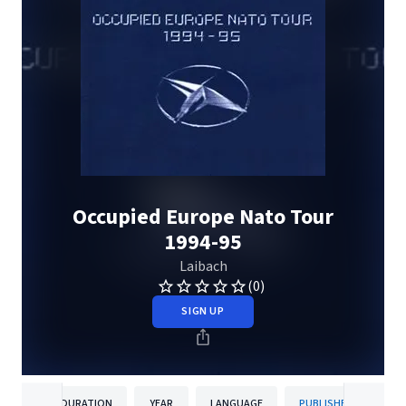
Occupied Europe Nato Tour
1994-95
Laibach
(0)
SIGN UP
DURATION
YEAR
LANGUAGE
PUBLISHER