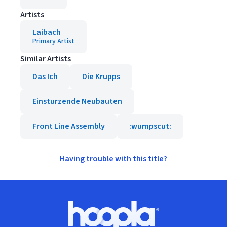
Artists
Laibach
Primary Artist
Similar Artists
Das Ich
Die Krupps
Einsturzende Neubauten
Front Line Assembly
:wumpscut:
Having trouble with this title?
Footer
Hoopla logo, Go to homepage