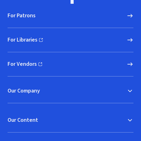
For Patrons
For Libraries
(opens in new window)
For Vendors
(opens in new window)
Our Company
Our Content