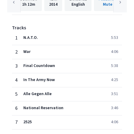
1h
12m
2014
English
Mute
Tracks
1
N.A.T.O.
5:53
2
War
4:06
3
Final Countdown
5:38
4
In The Army Now
4:25
5
Alle Gegen Alle
3:51
6
National Reservation
3:46
7
2525
4:06