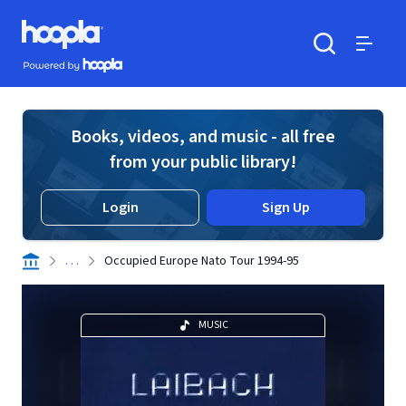
Skip to main content
Hoopla logo
Powered by Hoopla
Search
Menu
Books, videos, and music - all free
from your public library!
Login
Sign Up
. . .
Occupied Europe Nato Tour 1994-95
MUSIC