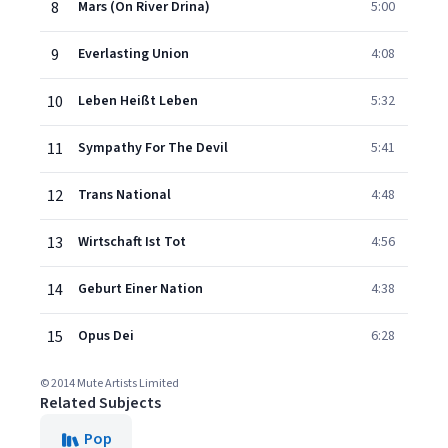
8
Mars (On River Drina)
5:00
9
Everlasting Union
4:08
10
Leben Heißt Leben
5:32
11
Sympathy For The Devil
5:41
12
Trans National
4:48
13
Wirtschaft Ist Tot
4:56
14
Geburt Einer Nation
4:38
15
Opus Dei
6:28
© 2014 Mute Artists Limited
Related Subjects
Pop