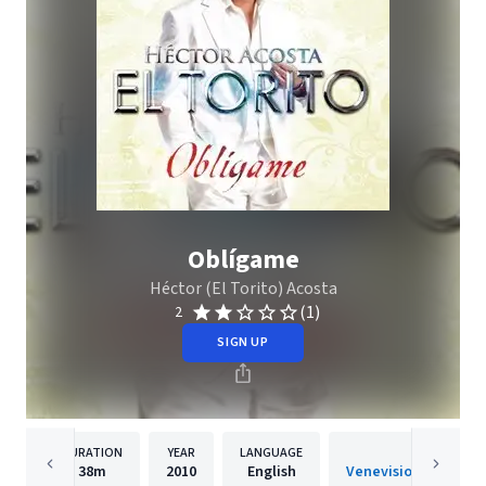
Oblígame
Héctor (El Torito) Acosta
(1)
2
SIGN UP
DURATION
YEAR
LANGUAGE
PUBLISH
38m
2010
English
Venevision Internati