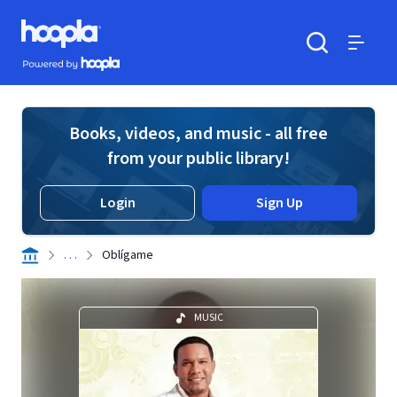
Skip to main content
Hoopla logo
Powered by Hoopla
Search
Menu
Books, videos, and music - all free
from your public library!
Login
Sign Up
. . .
Oblígame
MUSIC