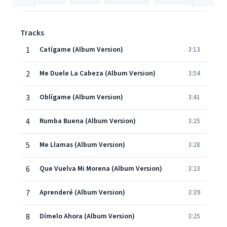
Tracks
1
Catígame (Album Version)
3:13
2
Me Duele La Cabeza (Album Version)
3:54
3
Oblígame (Album Version)
3:41
4
Rumba Buena (Album Version)
3:25
5
Me Llamas (Album Version)
3:28
6
Que Vuelva Mi Morena (Album Version)
3:23
7
Aprenderé (Album Version)
3:39
8
Dímelo Ahora (Album Version)
3:25