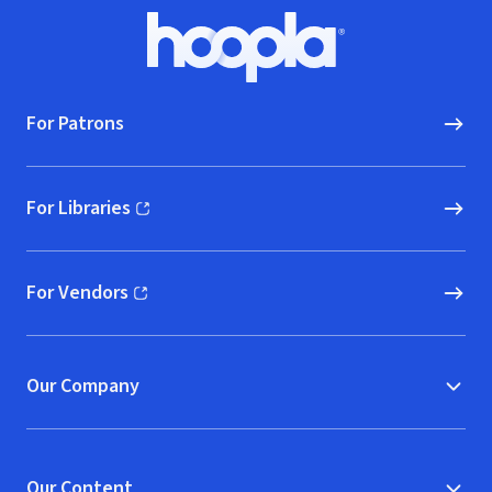
Footer
Hoopla logo, Go to homepage
For Patrons
For Libraries
(opens in new window)
For Vendors
(opens in new window)
Our Company
Our Content