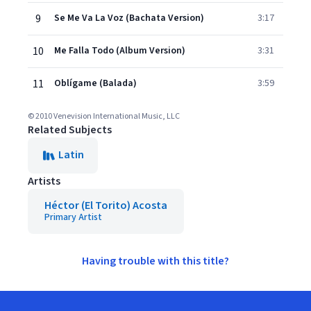
9
Se Me Va La Voz (Bachata Version)
3:17
10
Me Falla Todo (Album Version)
3:31
11
Oblígame (Balada)
3:59
© 2010 Venevision International Music, LLC
Related Subjects
Latin
Artists
Héctor (El Torito) Acosta
Primary Artist
Having trouble with this title?