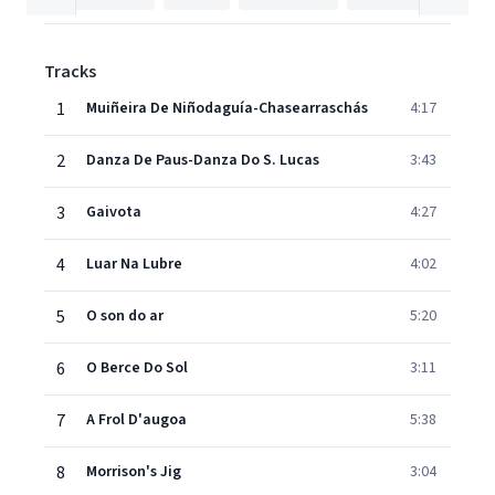
Tracks
1
Muiñeira De Niñodaguía-Chasearraschás
4:17
2
Danza De Paus-Danza Do S. Lucas
3:43
3
Gaivota
4:27
4
Luar Na Lubre
4:02
5
O son do ar
5:20
6
O Berce Do Sol
3:11
7
A Frol D'augoa
5:38
8
Morrison's Jig
3:04