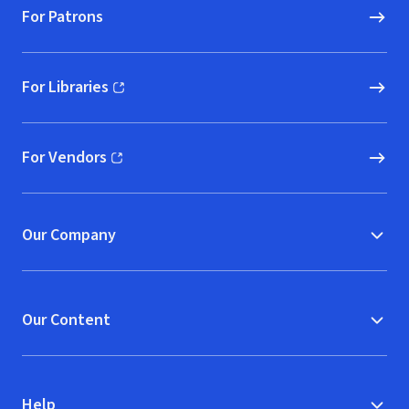
For Patrons
For Libraries
(opens in new window)
For Vendors
(opens in new window)
Our Company
Our Content
Help