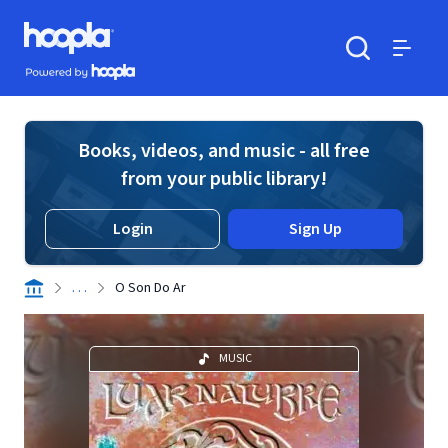
Skip to main content
Hoopla logo
Powered by Hoopla
Search
Menu
Books, videos, and music - all free
from your public library!
Login
Sign Up
. . .
O Son Do Ar
MUSIC