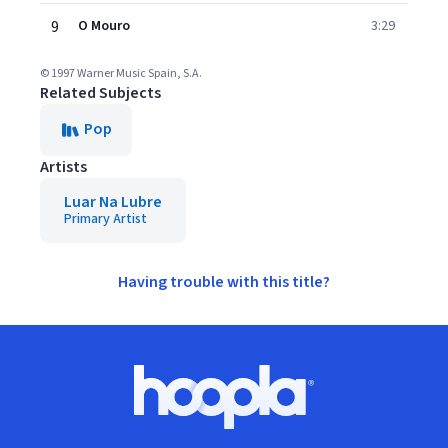
9
O Mouro
3:29
© 1997 Warner Music Spain, S.A.
Related Subjects
Pop
Artists
Luar Na Lubre
Primary Artist
Having trouble with this title?
Footer
Hoopla logo, Go to homepage