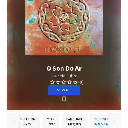
O Son Do Ar
Luar Na Lubre
(0)
SIGN UP
DURATION
YEAR
LANGUAGE
PUBLISHER
37m
1997
English
WM Spain