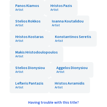
Panos Kiamos
Hristos Pazis
Artist
Artist
Stelios Rokkos
Ioanna Koutalidou
Artist
Artist
Hristos Kostaras
Konstantinos Seretis
Artist
Artist
Makis Hristodoulopoulos
Artist
Stelios Dionysiou
Aggelos Dionysiou
Artist
Artist
Lefteris Pantazis
Hristos Avramidis
Artist
Artist
Having trouble with this title?