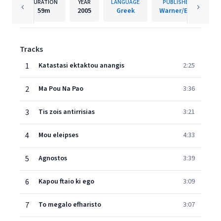
DURATION
YEAR
LANGUAGE
PUBLISHER
59m
2005
Greek
Warner/EGE
Tracks
1
Katastasi ektaktou anangis
2:25
2
Ma Pou Na Pao
3:36
3
Tis zois antirrisias
3:21
4
Mou eleipses
4:33
5
Agnostos
3:39
6
Kapou ftaio ki ego
3:09
7
To megalo efharisto
3:07