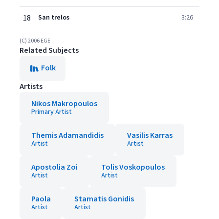
18
San trelos
3:26
(C) 2006 EGE
Related Subjects
Folk
Artists
Nikos Makropoulos
Primary Artist
Themis Adamandidis
Vasilis Karras
Artist
Artist
Apostolia Zoi
Tolis Voskopoulos
Artist
Artist
Paola
Stamatis Gonidis
Artist
Artist