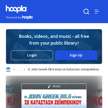
Skip to main content
Hoopla logo
Powered by Hoopla
Search
Menu
Books, videos, and music - all free
from your public library!
Login
Sign Up
. . .
O John Greek 88.6 einai se katastasi zeimpekikou
MUSIC