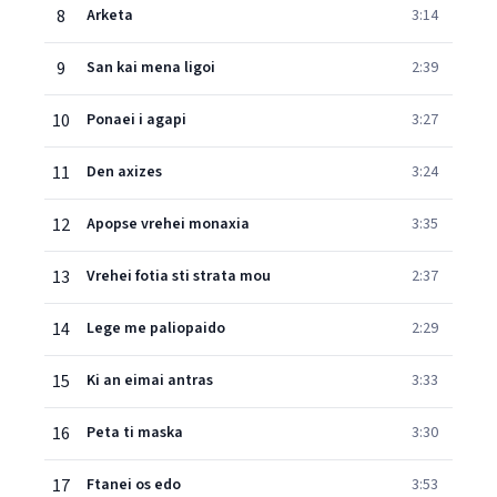
8
Arketa
3:14
9
San kai mena ligoi
2:39
10
Ponaei i agapi
3:27
11
Den axizes
3:24
12
Apopse vrehei monaxia
3:35
13
Vrehei fotia sti strata mou
2:37
14
Lege me paliopaido
2:29
15
Ki an eimai antras
3:33
16
Peta ti maska
3:30
17
Ftanei os edo
3:53