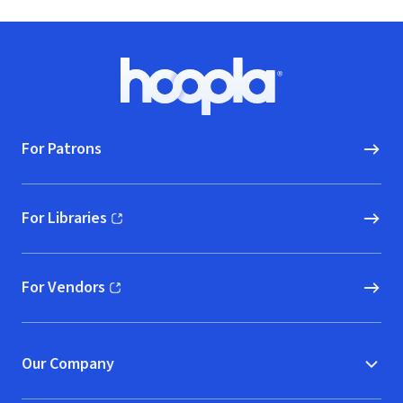
Footer
Hoopla logo, Go to homepage
For Patrons
For Libraries
(opens in new window)
For Vendors
(opens in new window)
Our Company