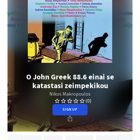
O John Greek 88.6 einai se
katastasi zeimpekikou
Nikos Makropoulos
(0)
SIGN UP