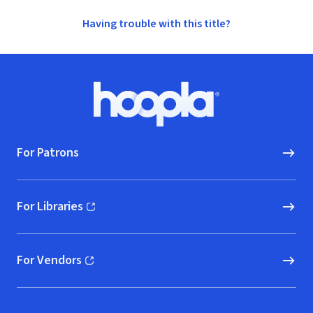
Having trouble with this title?
Footer
Hoopla logo, Go to homepage
For Patrons
For Libraries
(opens in new window)
For Vendors
(opens in new window)