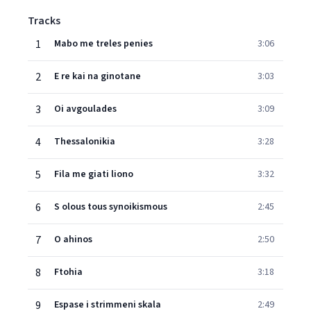
Tracks
1
Mabo me treles penies
3:06
2
E re kai na ginotane
3:03
3
Oi avgoulades
3:09
4
Thessalonikia
3:28
5
Fila me giati liono
3:32
6
S olous tous synoikismous
2:45
7
O ahinos
2:50
8
Ftohia
3:18
9
Espase i strimmeni skala
2:49