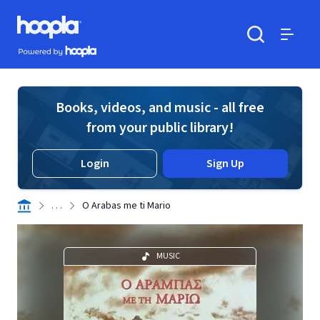
Skip to main content
Hoopla logo
Powered by Hoopla
Search
Menu
Books, videos, and music - all free
from your public library!
Login
Sign Up
. . .
O Arabas me ti Mario
MUSIC