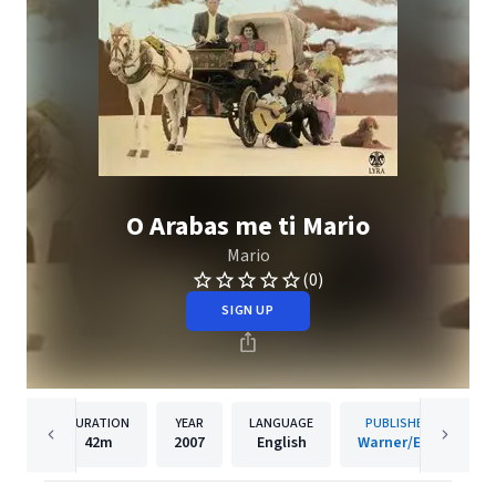
O Arabas me ti Mario
Mario
(0)
SIGN UP
DURATION
YEAR
LANGUAGE
PUBLISHER
42m
2007
English
Warner/EGE