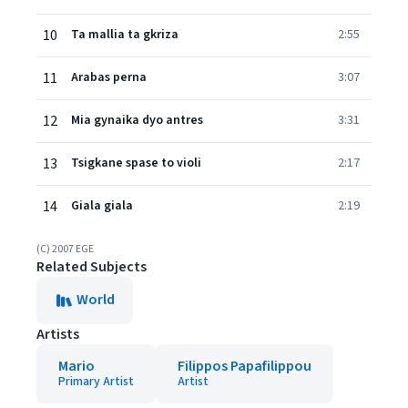
10
Ta mallia ta gkriza
2:55
11
Arabas perna
3:07
12
Mia gynaika dyo antres
3:31
13
Tsigkane spase to violi
2:17
14
Giala giala
2:19
(C) 2007 EGE
Related Subjects
World
Artists
Mario
Filippos Papafilippou
Primary Artist
Artist