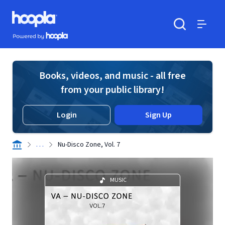
Skip to main content
Hoopla logo
Powered by Hoopla
Search
Menu
Books, videos, and music - all free
from your public library!
Login
Sign Up
. . .
Nu-Disco Zone, Vol. 7
MUSIC