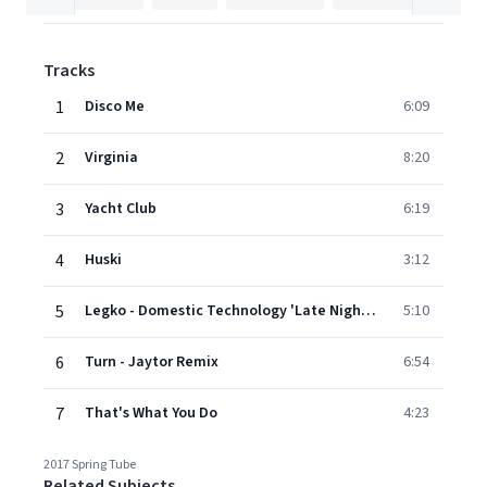
Tracks
1
Disco Me
6:09
2
Virginia
8:20
3
Yacht Club
6:19
4
Huski
3:12
5
Legko - Domestic Technology 'Late Night' Dub
5:10
6
Turn - Jaytor Remix
6:54
7
That's What You Do
4:23
2017 Spring Tube
Related Subjects