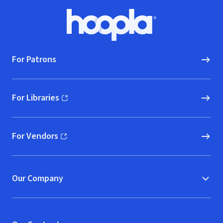
Footer
Hoopla logo, Go to homepage
For Patrons
For Libraries
(opens in new window)
For Vendors
(opens in new window)
Our Company