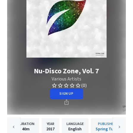
Nu-Disco Zone, Vol. 7
Various Artists
(0)
SIGN UP
DURATION
YEAR
LANGUAGE
PUBLISHER
40m
2017
English
Spring Tube