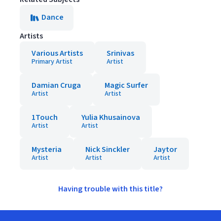
Dance
Artists
Various Artists
Srinivas
Primary Artist
Artist
Damian Cruga
Magic Surfer
Artist
Artist
1Touch
Yulia Khusainova
Artist
Artist
Mysteria
Nick Sinckler
Jaytor
Artist
Artist
Artist
Having trouble with this title?