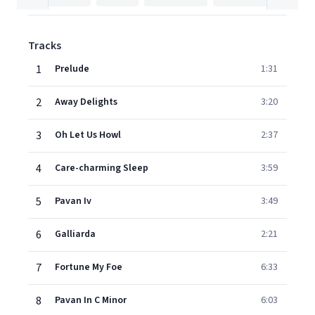
Tracks
1
Prelude
1:31
2
Away Delights
3:20
3
Oh Let Us Howl
2:37
4
Care-charming Sleep
3:59
5
Pavan Iv
3:49
6
Galliarda
2:21
7
Fortune My Foe
6:33
8
Pavan In C Minor
6:03