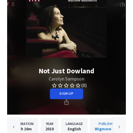
Not Just Dowland
Carolyn Sampson
(0)
SIGN UP
DURATION
YEAR
LANGUAGE
PUBLISHER
1h
16m
2010
English
Wigmore Hall