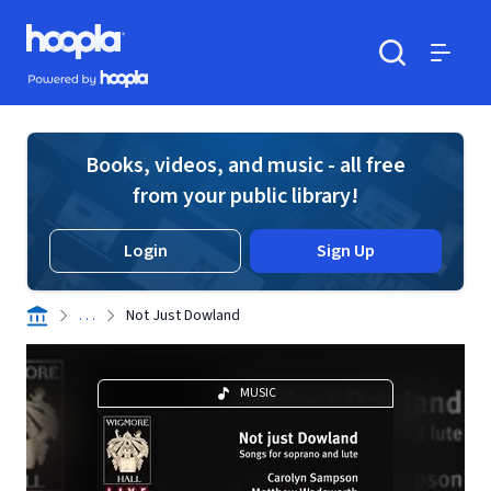
Skip to main content
Hoopla logo
Powered by Hoopla
Search
Menu
Books, videos, and music - all free
from your public library!
Login
Sign Up
. . .
Not Just Dowland
MUSIC