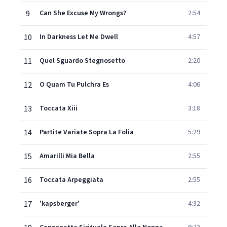
9
Can She Excuse My Wrongs?
2:54
10
In Darkness Let Me Dwell
4:57
11
Quel Sguardo Stegnosetto
2:20
12
O Quam Tu Pulchra Es
4:06
13
Toccata Xiii
3:18
14
Partite Variate Sopra La Folia
5:29
15
Amarilli Mia Bella
2:55
16
Toccata Arpeggiata
2:55
17
'kapsberger'
4:32