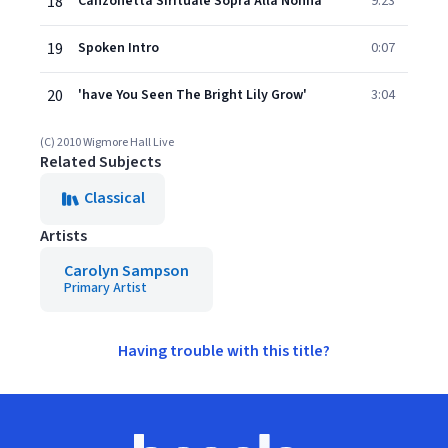
18
Canzonetta Sirituale Sopra Alla Nonna
9:23
19
Spoken Intro
0:07
20
'have You Seen The Bright Lily Grow'
3:04
(C) 2010 Wigmore Hall Live
Related Subjects
Classical
Artists
Carolyn Sampson
Primary Artist
Having trouble with this title?
Footer