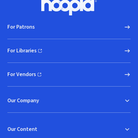
Hoopla logo, Go to homepage
For Patrons
For Libraries
(opens in new window)
For Vendors
(opens in new window)
Our Company
Our Content