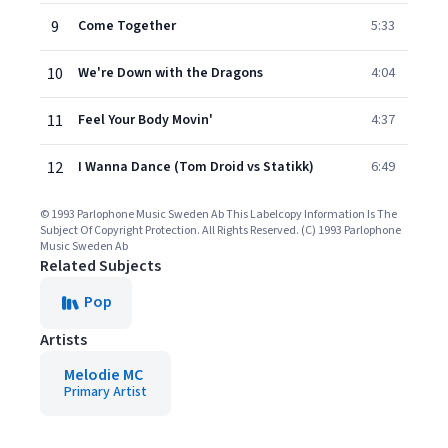
9
Come Together
5:33
10
We're Down with the Dragons
4:04
11
Feel Your Body Movin'
4:37
12
I Wanna Dance (Tom Droid vs Statikk)
6:49
© 1993 Parlophone Music Sweden Ab This Labelcopy Information Is The
Subject Of Copyright Protection. All Rights Reserved. (C) 1993 Parlophone
Music Sweden Ab
Related Subjects
Pop
Artists
Melodie MC
Primary Artist