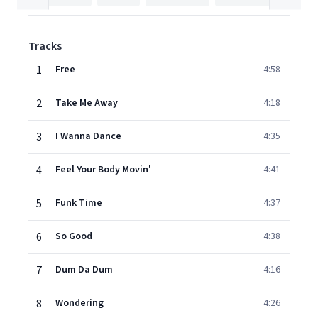
Tracks
1
Free
4:58
2
Take Me Away
4:18
3
I Wanna Dance
4:35
4
Feel Your Body Movin'
4:41
5
Funk Time
4:37
6
So Good
4:38
7
Dum Da Dum
4:16
8
Wondering
4:26