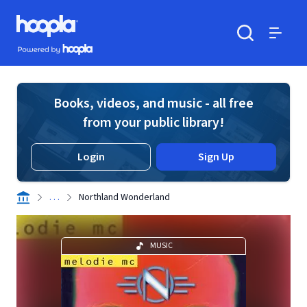
Skip to main content
Hoopla logo
Powered by Hoopla
Search
Menu
Books, videos, and music - all free
from your public library!
Login
Sign Up
. . .
Northland Wonderland
MUSIC