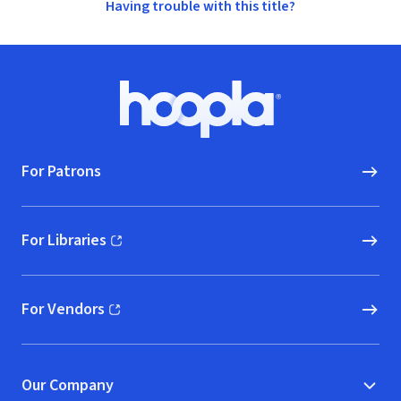
Having trouble with this title?
Footer
Hoopla logo, Go to homepage
For Patrons
For Libraries
(opens in new window)
For Vendors
(opens in new window)
Our Company