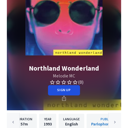
Northland Wonderland
Melodie MC
(0)
SIGN UP
DURATION
YEAR
LANGUAGE
PUBLISHER
57m
1993
English
Parlophone Sweden