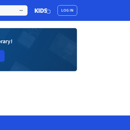
LOG IN
brary!