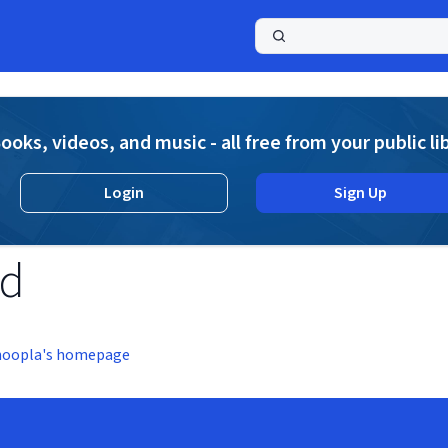
a
ooks, videos, and music - all free from your public li
Login
Sign Up
nd
hoopla's homepage