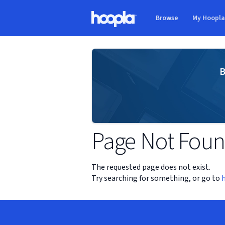
Skip to main content
Browse
My Hoopl
Hoopla logo
B
Page Not Fou
The requested page does not exist.
Try searching for something, or go to