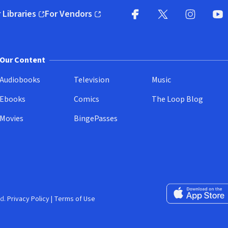
 Libraries
For Vendors
pens in new window)
(opens in new window)
Facebook
X
(opens in new win
(opens in new wi
Instagram
You
(
Our Content
Audiobooks
Television
Music
Ebooks
Comics
The Loop Blog
Movies
BingePasses
Download on the 
d.
Privacy Policy
|
Terms of Use