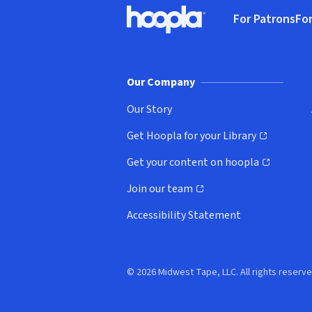
Footer
For Patrons
For
Hoopla logo, Go to homepage
(o
Our Company
Our Story
Get Hoopla for your Library
(opens in new window)
Get your content on hoopla
(opens in new window)
Join our team
(opens in new window)
Accessibility Statement
© 2026 Midwest Tape, LLC. All rights reserve