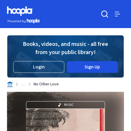
Skip to main content
Hoopla logo
Powered by Hoopla
Search
Menu
Books, videos, and music - all free
from your public library!
Login
Sign Up
. . .
No Other Love
MUSIC