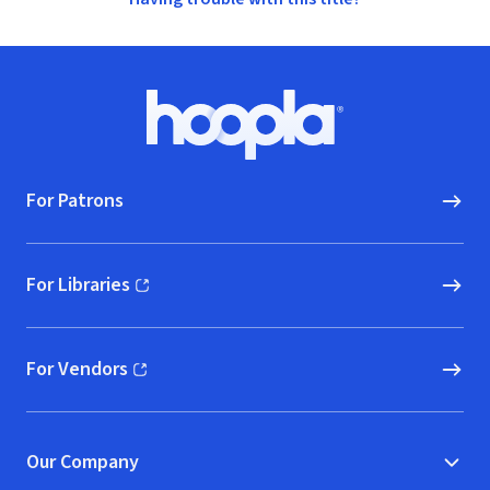
Footer
Hoopla logo, Go to homepage
For Patrons
For Libraries
(opens in new window)
For Vendors
(opens in new window)
Our Company