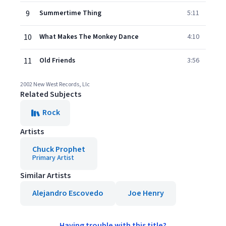
9
Summertime Thing
5:11
10
What Makes The Monkey Dance
4:10
11
Old Friends
3:56
2002 New West Records, Llc
Related Subjects
Rock
Artists
Chuck Prophet
Primary Artist
Similar Artists
Alejandro Escovedo
Joe Henry
Having trouble with this title?