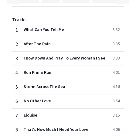
Tracks
1
What Can You Tell Me
3:32
2
After The Rain
3:35
3
I Bow Down And Pray To Every Woman I See
3:33
4
Run Primo Run
4:01
5
Storm Across The Sea
4:16
6
No Other Love
3:54
7
Elouise
3:15
8
That's How Much I Need Your Love
4:06