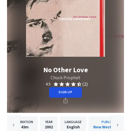
No Other Love
Chuck Prophet
(2)
4.5
SIGN UP
DURATION
YEAR
LANGUAGE
PUBLISHER
43m
2002
English
New West Records