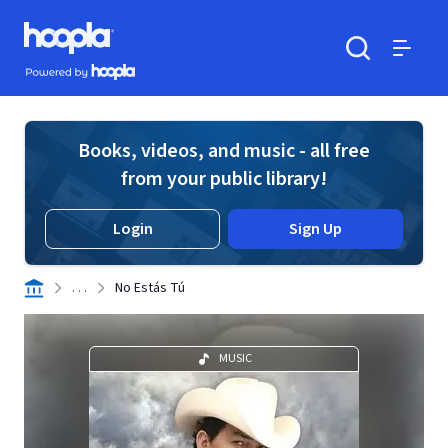
Skip to main content
Hoopla logo
Powered by Hoopla
Search
Menu
Books, videos, and music - all free
from your public library!
Login
Sign Up
. . .
No Estás Tú
MUSIC