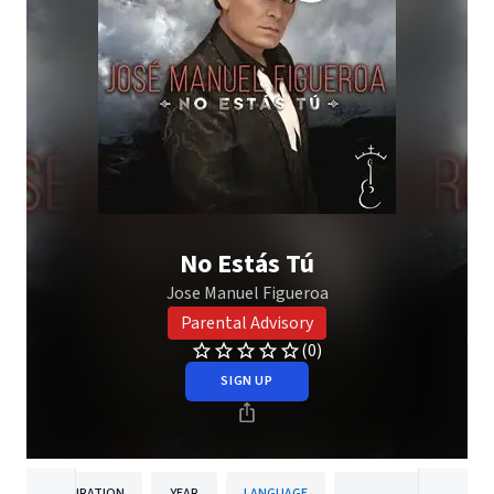
No Estás Tú
Jose Manuel Figueroa
Parental Advisory
(0)
SIGN UP
DURATION
YEAR
LANGUAGE
PUBLISH