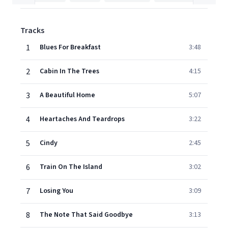
Tracks
1
Blues For Breakfast
3:48
2
Cabin In The Trees
4:15
3
A Beautiful Home
5:07
4
Heartaches And Teardrops
3:22
5
Cindy
2:45
6
Train On The Island
3:02
7
Losing You
3:09
8
The Note That Said Goodbye
3:13