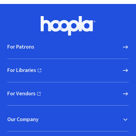
Footer
Hoopla logo, Go to homepage
For Patrons
For Libraries
(opens in new window)
For Vendors
(opens in new window)
Our Company