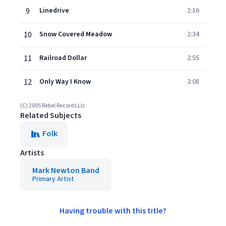
9
Linedrive
2:16
10
Snow Covered Meadow
2:34
11
Railroad Dollar
2:55
12
Only Way I Know
3:08
(C) 2005 Rebel Records Llc
Related Subjects
Folk
Artists
Mark Newton Band
Primary Artist
Having trouble with this title?