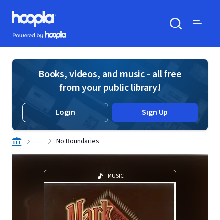
Skip to main content
Hoopla logo
Powered by Hoopla
Search
Menu
Books, videos, and music - all free
from your public library!
Login
Sign Up
. . .
No Boundaries
MUSIC