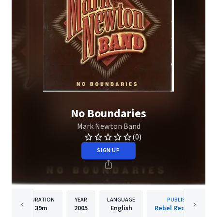
No Boundaries
Mark Newton Band
(0)
SIGN UP
DURATION
YEAR
LANGUAGE
PUBLISHER
39m
2005
English
Rebel Records Llc