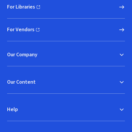
For Libraries
(opens in new window)
For Vendors
(opens in new window)
Our Company
Our Content
Help