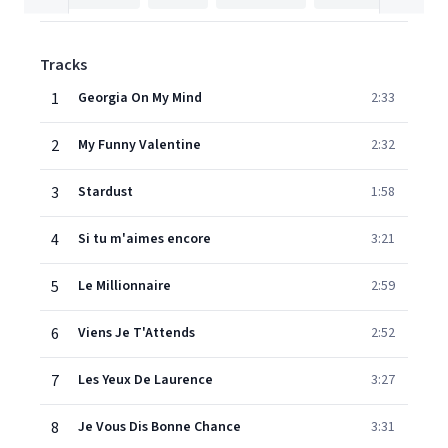
Tracks
1
Georgia On My Mind
2:33
2
My Funny Valentine
2:32
3
Stardust
1:58
4
Si tu m'aimes encore
3:21
5
Le Millionnaire
2:59
6
Viens Je T'Attends
2:52
7
Les Yeux De Laurence
3:27
8
Je Vous Dis Bonne Chance
3:31