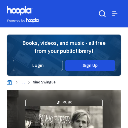
Skip to main content
Hoopla logo
Powered by Hoopla
Search
Menu
Books, videos, and music - all free
from your public library!
Login
Sign Up
. . .
Nino Swingue
MUSIC