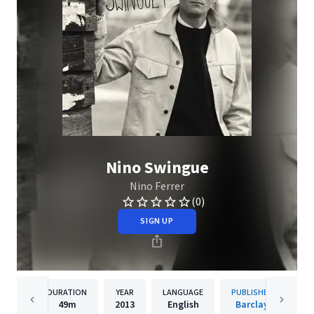
Nino Swingue
Nino Ferrer
(0)
SIGN UP
DURATION
YEAR
LANGUAGE
PUBLISHER
49m
2013
English
Barclay