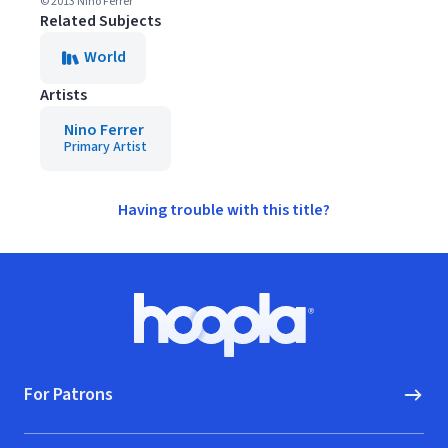
© 2013 Nino Ferrer
Related Subjects
World
Artists
Nino Ferrer
Primary Artist
Having trouble with this title?
Footer
Hoopla logo, Go to homepage
For Patrons