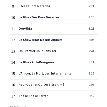
9
Il Me Faudra Natacha
2:21
10
Le Blues Des Rues Désertes
2:25
11
Oerythia
3:21
12
Le Show-Boat De Nos Amours
3:06
13
Un Premier Jour Sans Toi
2:44
14
Le Blues Anti-Bourgeois
3:11
15
L'Amour, La Mort, Les Enterrements
3:17
16
Pour Oublier Qu'On S'Est Aimé
2:05
17
Shake Shake Ferrer
3:52