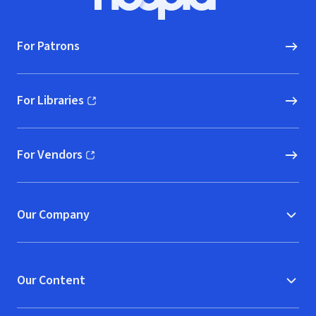
Hoopla logo, Go to homepage
For Patrons
For Libraries
(opens in new window)
For Vendors
(opens in new window)
Our Company
Our Content