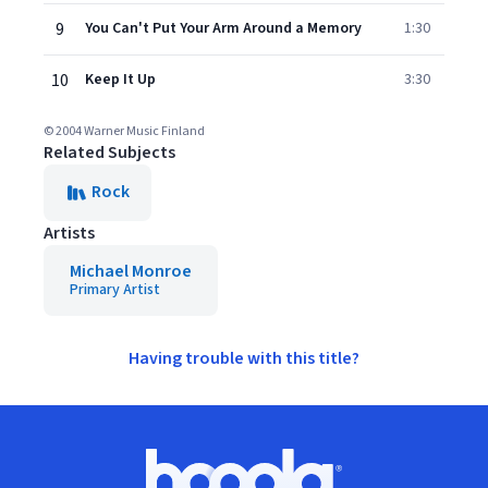
9
You Can't Put Your Arm Around a Memory
1:30
10
Keep It Up
3:30
© 2004 Warner Music Finland
Related Subjects
Rock
Artists
Michael Monroe
Primary Artist
Having trouble with this title?
Footer