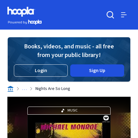
Skip to main content
Hoopla logo
Powered by Hoopla
Search
Menu
Books, videos, and music - all free
from your public library!
Login
Sign Up
. . .
Nights Are So Long
MUSIC