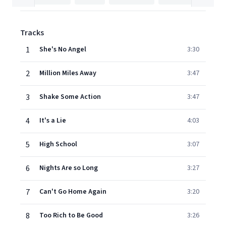
Tracks
1
She's No Angel
3:30
2
Million Miles Away
3:47
3
Shake Some Action
3:47
4
It's a Lie
4:03
5
High School
3:07
6
Nights Are so Long
3:27
7
Can't Go Home Again
3:20
8
Too Rich to Be Good
3:26