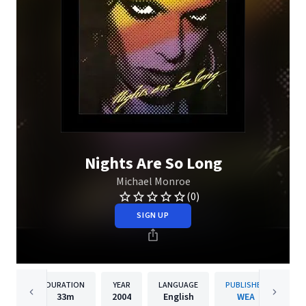
Nights Are So Long
Michael Monroe
(0)
SIGN UP
DURATION
YEAR
LANGUAGE
PUBLISHER
33m
2004
English
WEA