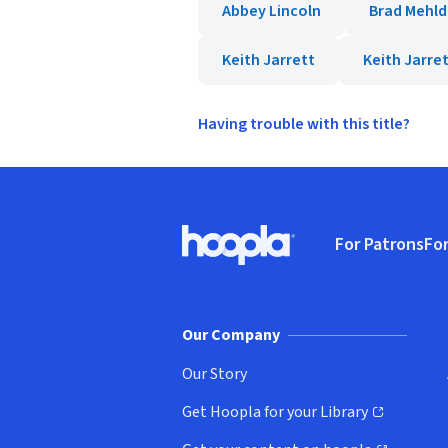
Abbey Lincoln
Brad Mehld
Keith Jarrett
Keith Jarret
Having trouble with this title?
Footer
For Patrons
For
Hoopla logo, Go to homepage
(o
Our Company
Our Story
Get Hoopla for your Library
(opens in new window)