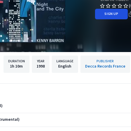
(
SIGN UP
DURATION
YEAR
LANGUAGE
PUBLISHER
1h
10m
1998
English
Decca Records France
l)
strumental)