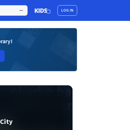
LOG IN
brary!
City