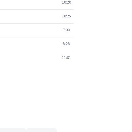
10:20
10:25
7:00
8:28
11:01