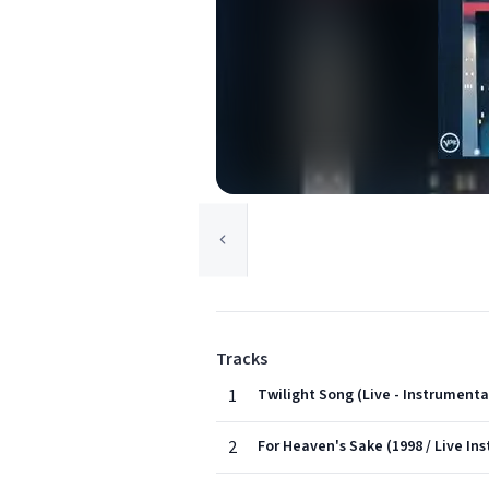
Tracks
1
Twilight Song (Live - Instrumenta
2
For Heaven's Sake (1998 / Live In