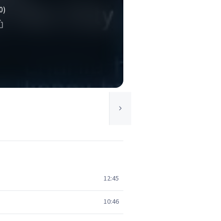
0)
12:45
10:46