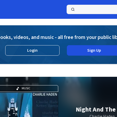
a
ooks, videos, and music - all free from your public li
Login
Sign Up
MUSIC
Night And The 
Charlie Haden