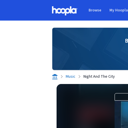
Skip to main content
Browse
My Hoopl
Hoopla logo
B
Music
Night And The City