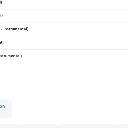
l)
l)
 - Instrumental)
al)
nstrumental)
ron