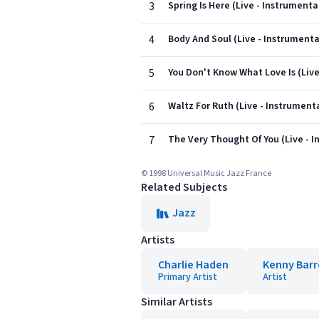
3
Spring Is Here (Live - Instrumenta
4
Body And Soul (Live - Instrumenta
5
You Don't Know What Love Is (Live
6
Waltz For Ruth (Live - Instrument
7
The Very Thought Of You (Live - I
© 1998 Universal Music Jazz France
Related Subjects
Jazz
Artists
Charlie Haden
Kenny Bar
Primary Artist
Artist
Similar Artists