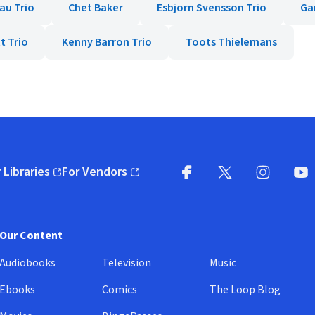
au Trio
Chet Baker
Esbjorn Svensson Trio
Ga
t Trio
Kenny Barron Trio
Toots Thielemans
 Libraries
For Vendors
pens in new window)
(opens in new window)
Facebook
X
(opens in new win
(opens in new wi
Instagram
You
(
Our Content
Audiobooks
Television
Music
Ebooks
Comics
The Loop Blog