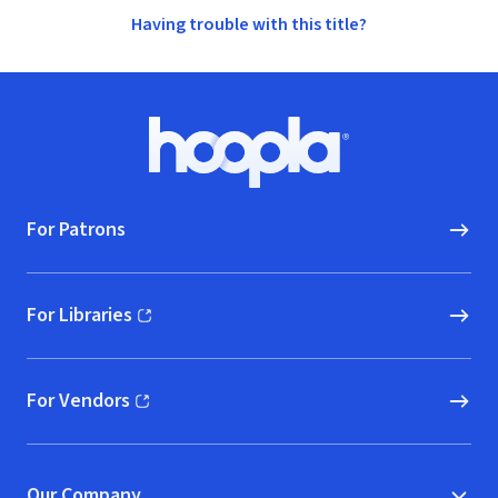
Having trouble with this title?
Footer
Hoopla logo, Go to homepage
For Patrons
For Libraries
(opens in new window)
For Vendors
(opens in new window)
Our Company