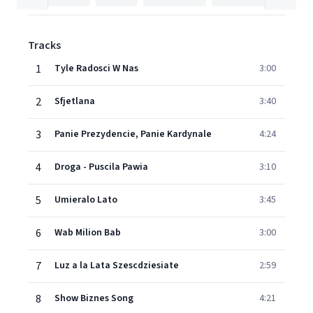
Tracks
1
Tyle Radosci W Nas
3:00
2
Sfjetlana
3:40
3
Panie Prezydencie, Panie Kardynale
4:24
4
Droga - Puscila Pawia
3:10
5
Umieralo Lato
3:45
6
Wab Milion Bab
3:00
7
Luz a la Lata Szescdziesiate
2:59
8
Show Biznes Song
4:21