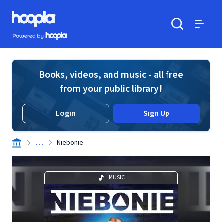
Skip to main content
Hoopla logo
Powered by Hoopla
Search
Menu
Books, videos, and music - all free
from your public library!
Login
Sign Up
. . .
Niebonie
MUSIC