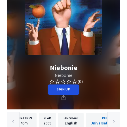
Niebonie
Niebonie
(0)
SIGN UP
DURATION
YEAR
LANGUAGE
PUBLISHER
46m
2009
English
Universal Music Pols