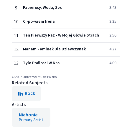
9
Papierosy, Woda, Sex
3:43
10
Ci-po-wiem Irena
3:25
11
Ten Pierwszy Raz - W Mojej Glowie Strach
2:56
12
Manam - Kminek Dla Dziewczynek
4:27
13
Tyle Podlosci W Nas
4:09
© 2002 Universal Music Polska
Related Subjects
Rock
Artists
Niebonie
Primary Artist