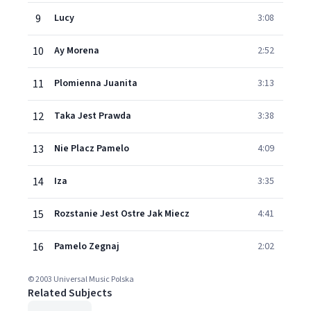
9
Lucy
3:08
10
Ay Morena
2:52
11
Plomienna Juanita
3:13
12
Taka Jest Prawda
3:38
13
Nie Placz Pamelo
4:09
14
Iza
3:35
15
Rozstanie Jest Ostre Jak Miecz
4:41
16
Pamelo Zegnaj
2:02
© 2003 Universal Music Polska
Related Subjects