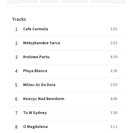
Tracks
1
Cafe Carmela
3:02
2
Meksykanskie Serce
2:53
3
Krolowa Portu
4:39
4
Playa Blanca
3:28
5
Milosc Az Do Dnia
2:50
6
Ksiezyc Nad Benidorm
4:08
7
Tu W Sydney
3:36
8
O Magdalena
3:12