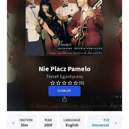
Nie Placz Pamelo
Tercet Egzotyczny
(0)
SIGN UP
DURATION
YEAR
LANGUAGE
PUBLISHER
55m
2009
English
Universal Music Pols