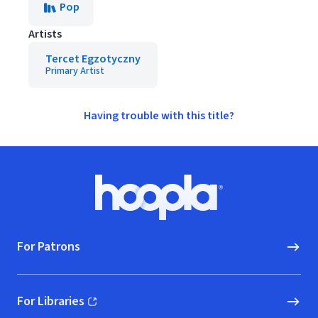
Pop
Artists
Tercet Egzotyczny
Primary Artist
Having trouble with this title?
Footer
Hoopla logo, Go to homepage
For Patrons
For Libraries
(opens in new window)