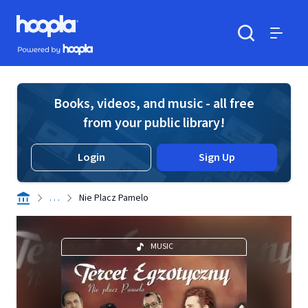
Skip to main content
Hoopla logo
Powered by Hoopla
Search
Menu
Books, videos, and music - all free
from your public library!
Login
Sign Up
. . .
Nie Placz Pamelo
MUSIC