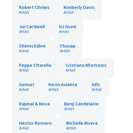
Robert Cliviles
Kimberly Davis
Artist
Artist
Joi Cardwell
DJ Gomi
Artist
Artist
Shems Edine
Chusap
Artist
Artist
Peppe Citarella
Cristians Afrotronic
Artist
Artist
Samuri
Kevin Aviance
Atfc
Artist
Artist
Artist
Espinal & Nova
Benji Candelario
Artist
Artist
Hector Romero
Michelle Rivera
Artist
Artist