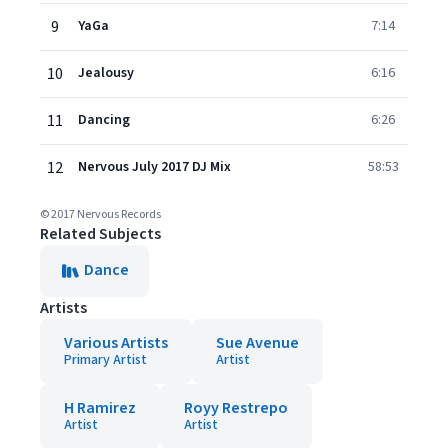
9
YaGa
7:14
10
Jealousy
6:16
11
Dancing
6:26
12
Nervous July 2017 DJ Mix
58:53
© 2017 Nervous Records
Related Subjects
Dance
Artists
Various Artists
Sue Avenue
Primary Artist
Artist
H Ramirez
Royy Restrepo
Artist
Artist