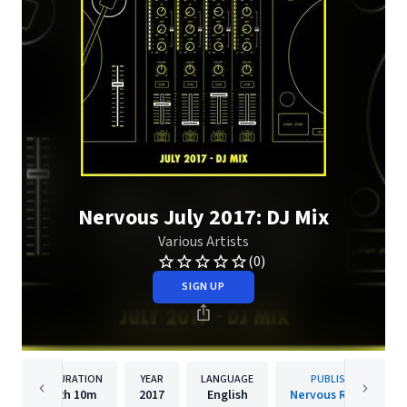
Nervous July 2017: DJ Mix
Various Artists
(0)
SIGN UP
DURATION
YEAR
LANGUAGE
PUBLISHER
2h
10m
2017
English
Nervous Records