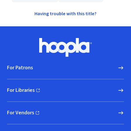
Having trouble with this title?
Footer
Hoopla logo, Go to homepage
For Patrons
For Libraries
(opens in new window)
For Vendors
(opens in new window)