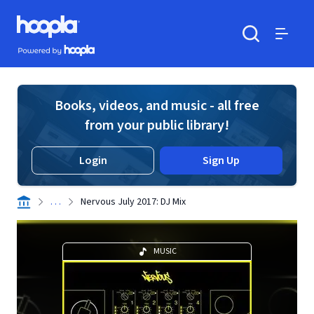
Skip to main content
Hoopla logo
Powered by Hoopla
Search
Menu
Books, videos, and music - all free
from your public library!
Login
Sign Up
. . .
Nervous July 2017: DJ Mix
MUSIC