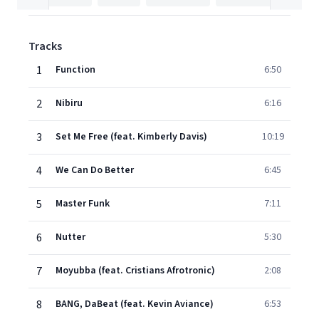
Tracks
1
Function
6:50
2
Nibiru
6:16
3
Set Me Free (feat. Kimberly Davis)
10:19
4
We Can Do Better
6:45
5
Master Funk
7:11
6
Nutter
5:30
7
Moyubba (feat. Cristians Afrotronic)
2:08
8
BANG, DaBeat (feat. Kevin Aviance)
6:53